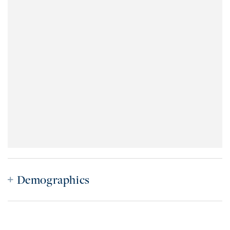
Demographics