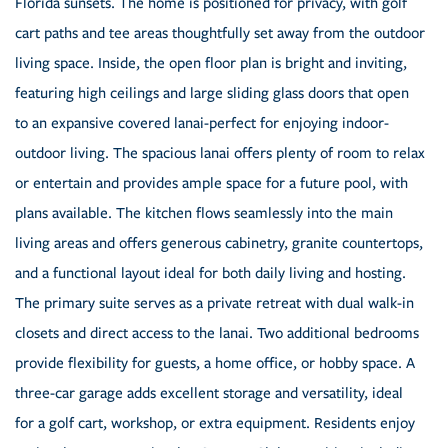
Florida sunsets. The home is positioned for privacy, with golf
cart paths and tee areas thoughtfully set away from the outdoor
living space. Inside, the open floor plan is bright and inviting,
featuring high ceilings and large sliding glass doors that open
to an expansive covered lanai-perfect for enjoying indoor-
outdoor living. The spacious lanai offers plenty of room to relax
or entertain and provides ample space for a future pool, with
plans available. The kitchen flows seamlessly into the main
living areas and offers generous cabinetry, granite countertops,
and a functional layout ideal for both daily living and hosting.
The primary suite serves as a private retreat with dual walk-in
closets and direct access to the lanai. Two additional bedrooms
provide flexibility for guests, a home office, or hobby space. A
three-car garage adds excellent storage and versatility, ideal
for a golf cart, workshop, or extra equipment. Residents enjoy