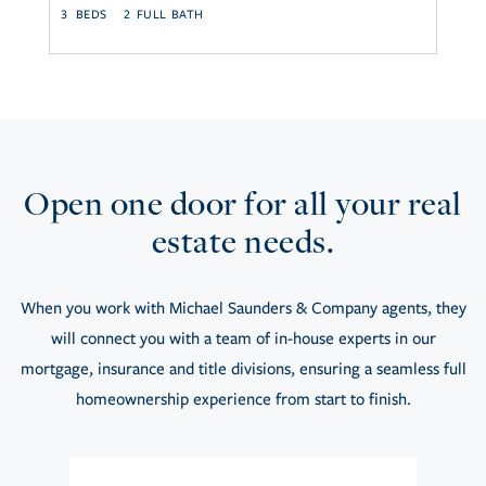
3
2
2
Open one door for all your real
estate needs.
When you work with Michael Saunders & Company agents, they
will connect you with a team of in-house experts in our
mortgage, insurance and title divisions, ensuring a seamless full
homeownership experience from start to finish.