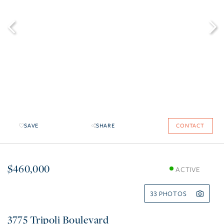
SAVE
SHARE
CONTACT
$460,000
ACTIVE
33
3775 Tripoli Boulevard