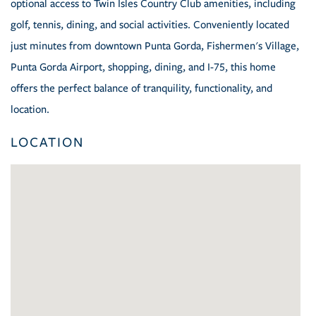
optional access to Twin Isles Country Club amenities, including
golf, tennis, dining, and social activities. Conveniently located
just minutes from downtown Punta Gorda, Fishermen's Village,
Punta Gorda Airport, shopping, dining, and I-75, this home
offers the perfect balance of tranquility, functionality, and
location.
LOCATION