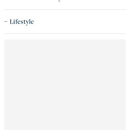
Lifestyle