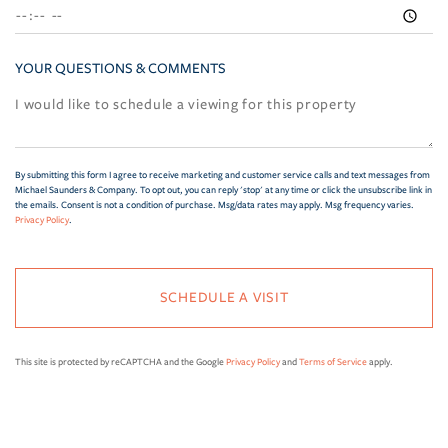
YOUR QUESTIONS & COMMENTS
By submitting this form I agree to receive marketing and customer service calls and text messages from
Michael Saunders & Company. To opt out, you can reply 'stop' at any time or click the unsubscribe link in
the emails. Consent is not a condition of purchase. Msg/data rates may apply. Msg frequency varies.
Privacy Policy
.
This site is protected by reCAPTCHA and the Google
Privacy Policy
and
Terms of Service
apply.