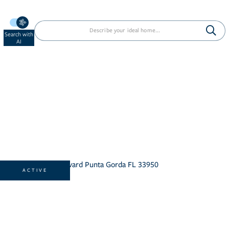
Search with
AI
ACTIVE