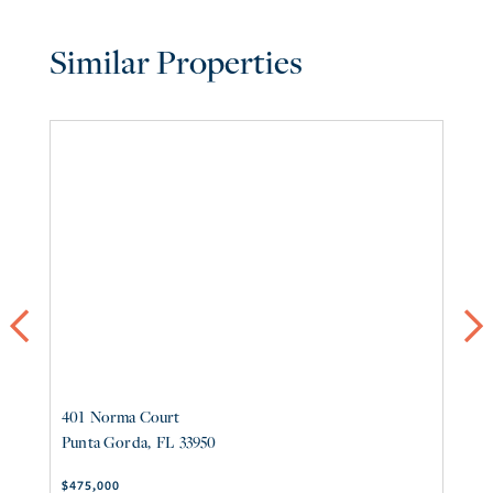
Similar Properties
Previous
ne
401
Norma Court
42
Punta Gorda
FL
33950
P
$475,000
$4