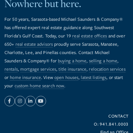
Nowhere but here.
For 50 years, Sarasota-based Michael Saunders & Company®
has offered expert real estate guidance along Southwest
Florida’s Gulf Coast. Today, our 19
real estate offices
and over
650+
real estate advisors
proudly serve Sarasota, Manatee,
Charlotte, Lee, and Pinellas counties. Contact Michael
Saunders & Company® for
buying a home
,
selling a home
,
rentals
,
mortgage services
,
title insurance
,
relocation services
or
home insurance
. View
open houses
,
latest listings
, or start
your
custom home search now
.
Facebook
Instagram
Linkedin
Youtube
CONTACT
O: 941.841.0003
Find an Office