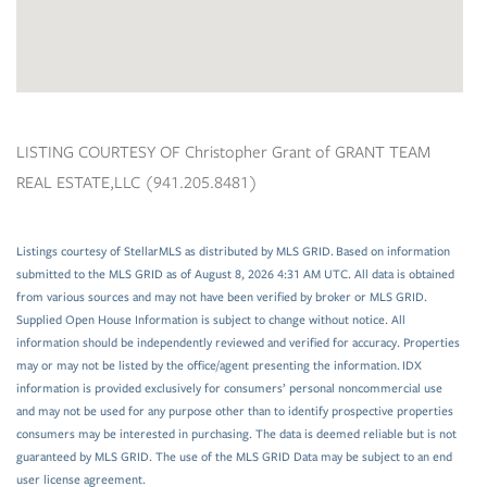
LISTING COURTESY OF Christopher Grant of GRANT TEAM
REAL ESTATE,LLC (941.205.8481)
Listings courtesy of StellarMLS as distributed by MLS GRID. Based on information
submitted to the MLS GRID as of August 8, 2026 4:31 AM UTC. All data is obtained
from various sources and may not have been verified by broker or MLS GRID.
Supplied Open House Information is subject to change without notice. All
information should be independently reviewed and verified for accuracy. Properties
may or may not be listed by the office/agent presenting the information. IDX
information is provided exclusively for consumers’ personal noncommercial use
and may not be used for any purpose other than to identify prospective properties
consumers may be interested in purchasing. The data is deemed reliable but is not
guaranteed by MLS GRID. The use of the MLS GRID Data may be subject to an end
user license agreement.