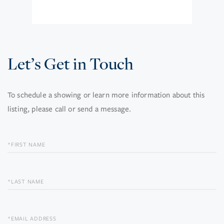
Let’s Get in Touch
To schedule a showing or learn more information about this
listing, please call or send a message.
FIRST
NAME
LAST
NAME
EMAIL