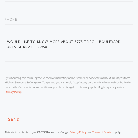
PHONE
QUESTIONS
OR
COMMENTS?
By submitting this form I agree to receive marketing and customer service calls and text messages from
Michael Saunders & Company. To opt out, you can reply 'stop' at any time or click the unsubscribe link in
the emails. Consent is not a condition of purchase. Msg/data rates may apply. Msg frequency varies.
.
Privacy Policy
SEND
This site is protected by reCAPTCHA and the Google
Privacy Policy
and
Terms of Service
apply.