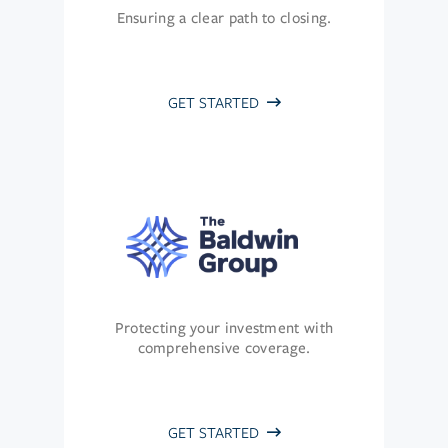
Ensuring a clear path to closing.
GET STARTED
Protecting your investment with
comprehensive coverage.
GET STARTED