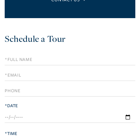
Schedule
a
Visit
*DATE
*TIME