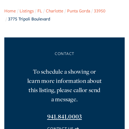
Home
Listings
FL
Charlotte
Punta Gorda
33950
3775 Tripoli Boulevard
To schedule a showing or
learn more information about
this listing, please callor send
a message.
941.841.0003
CONTACT US