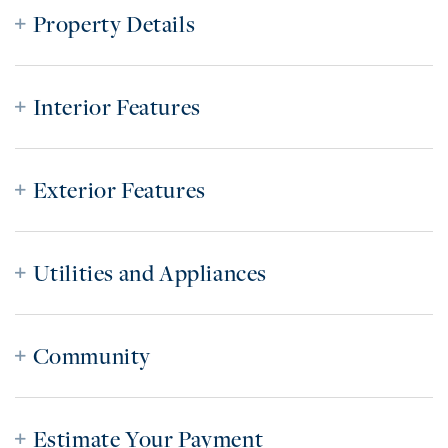
Property Details
Interior Features
Exterior Features
Utilities and Appliances
Community
Estimate Your Payment