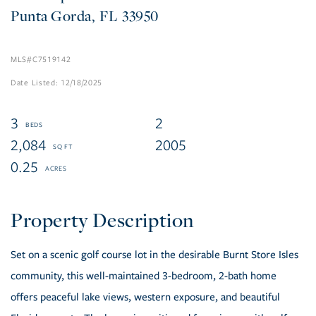
Punta Gorda
FL
33950
C7519142
12/18/2025
3
2
2,084
2005
0.25
Set on a scenic golf course lot in the desirable Burnt Store Isles
community, this well-maintained 3-bedroom, 2-bath home
offers peaceful lake views, western exposure, and beautiful