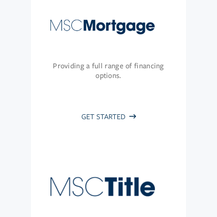
Providing a full range of financing
options.
GET STARTED