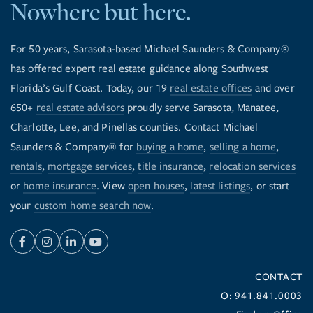
Nowhere but here.
For 50 years, Sarasota-based Michael Saunders & Company®
has offered expert real estate guidance along Southwest
Florida’s Gulf Coast. Today, our 19
real estate offices
and over
650+
real estate advisors
proudly serve Sarasota, Manatee,
Charlotte, Lee, and Pinellas counties. Contact Michael
Saunders & Company® for
buying a home
,
selling a home
,
rentals
,
mortgage services
,
title insurance
,
relocation services
or
home insurance
. View
open houses
,
latest listings
, or start
your
custom home search now
.
Facebook
Instagram
Linkedin
Youtube
CONTACT
O: 941.841.0003