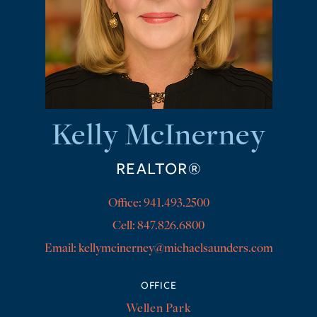
Kelly McInerney
REALTOR®
Office:
941.493.2500
Cell:
847.826.6800
kellymcinerney@michaelsaunders.com
OFFICE
Wellen Park