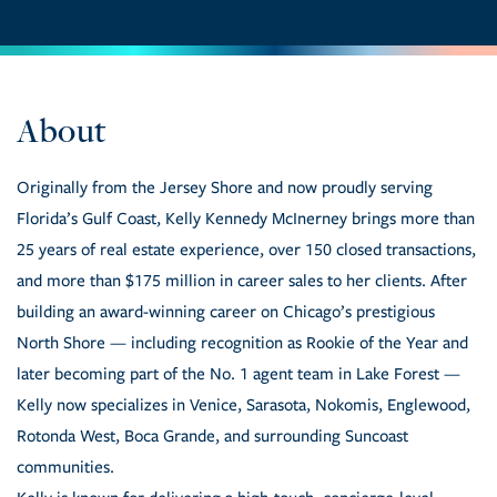
Originally from the Jersey Shore and now proudly serving
Florida’s Gulf Coast, Kelly Kennedy McInerney brings more than
25 years of real estate experience, over 150 closed transactions,
and more than $175 million in career sales to her clients. After
building an award-winning career on Chicago’s prestigious
North Shore — including recognition as Rookie of the Year and
later becoming part of the No. 1 agent team in Lake Forest —
Kelly now specializes in Venice, Sarasota, Nokomis, Englewood,
Rotonda West, Boca Grande, and surrounding Suncoast
communities.