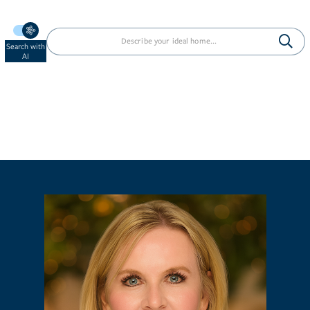
Search with
AI