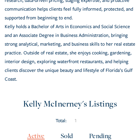
research, data-driven pricing, staging expertise, and proactive
communication helps clients feel fully informed, protected, and
supported from beginning to end.
Kelly holds a Bachelor of Arts in Economics and Social Science
and an Associate Degree in Business Administration, bringing
strong analytical, marketing, and business skills to her real estate
practice. Outside of real estate, she enjoys cooking, gardening,
interior design, exploring waterfront restaurants, and helping
clients discover the unique beauty and lifestyle of Florida’s Gulf
Coast.
Kelly McInerney's Listings
Total:
1
Active
Sold
Pending