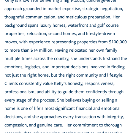
Kelly is known for delivering a high-touch, concierge-level
approach grounded in market expertise, strategic negotiation,
thoughtful communication, and meticulous preparation. Her
background spans luxury homes, waterfront and golf course
properties, relocation, second homes, and lifestyle-driven
moves, with experience representing properties from $100,000
to more than $14 million. Having relocated her own family
multiple times across the country, she understands firsthand the
emotions, logistics, and important decisions involved in finding
not just the right home, but the right community and lifestyle.
Clients consistently value Kelly’s honesty, responsiveness,
professionalism, and ability to guide them confidently through
every stage of the process. She believes buying or selling a
home is one of life’s most significant financial and emotional
decisions, and she approaches every transaction with integrity,
compassion, and genuine care. Her commitment to thorough