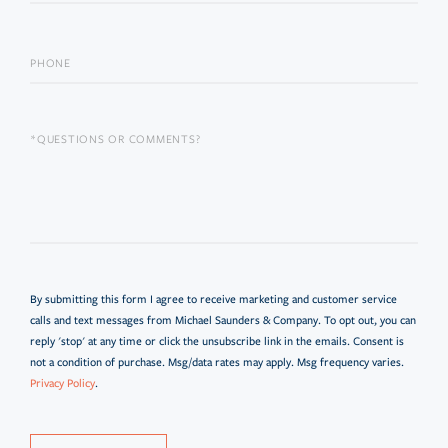
By submitting this form I agree to receive marketing and customer service
calls and text messages from Michael Saunders & Company. To opt out, you can
reply 'stop' at any time or click the unsubscribe link in the emails. Consent is
not a condition of purchase. Msg/data rates may apply. Msg frequency varies.
Privacy Policy
.