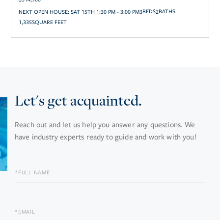
NEXT OPEN HOUSE:
SAT 15TH 1:30 PM - 3:00 PM
3
2
1,335
SQUARE FEET