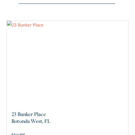
23 Bunker Place
Rotonda West, FL
$
314,900