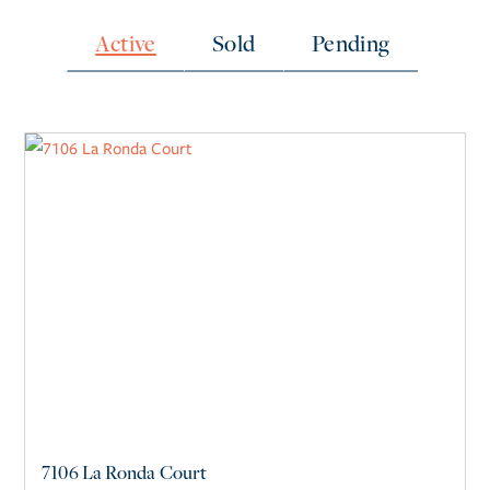
Active
Sold
Pending
7106 La Ronda Court