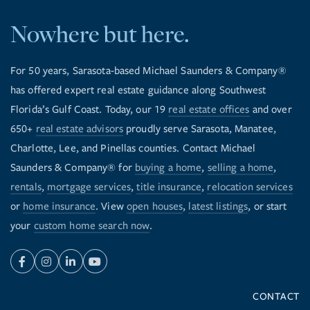
Nowhere but here.
For 50 years, Sarasota-based Michael Saunders & Company®
has offered expert real estate guidance along Southwest
Florida’s Gulf Coast. Today, our 19
real estate offices
and over
650+
real estate advisors
proudly serve Sarasota, Manatee,
Charlotte, Lee, and Pinellas counties. Contact Michael
Saunders & Company® for
buying a home
,
selling a home
,
rentals
,
mortgage services
,
title insurance
,
relocation services
or
home insurance
. View
open houses
,
latest listings
, or start
your
custom home search now
.
Facebook
Instagram
Linkedin
Youtube
CONTACT