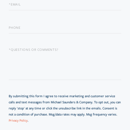
By submitting this form I agree to receive marketing and customer service
calls and text messages from Michael Saunders & Company. To opt out, you can
reply 'stop' at any time or click the unsubscribe link in the emails. Consent is
not a condition of purchase. Msg/data rates may apply. Msg frequency varies.
Privacy Policy
.