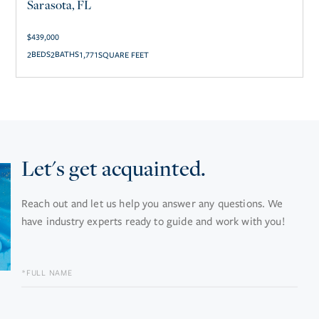
Sarasota, FL
$
439,000
2
2
1,771
SQUARE FEET