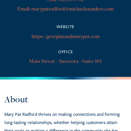
marypatradford@michaelsaunders.com
https://georginaandmarypat.com
OFFICE
Main Street - Sarasota - Suite 101
Mary Pat Radford thrives on making connections and forming
long-lasting relationships, whether helping customers attain
their goals or making a difference in the community she has