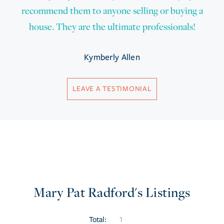
recommend them to anyone selling or buying a
house. They are the ultimate professionals!
Kymberly Allen
LEAVE A TESTIMONIAL
Mary Pat Radford's Listings
Total:
1