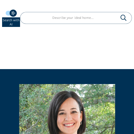
Search with
AI