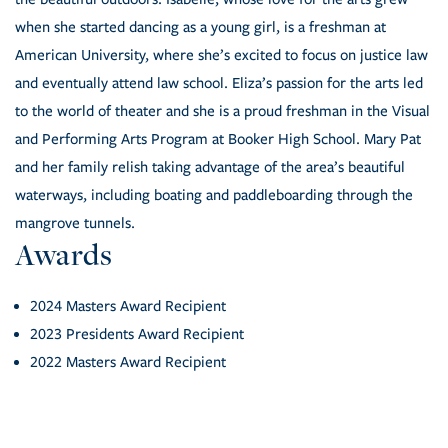
when she started dancing as a young girl, is a freshman at
American University, where she’s excited to focus on justice law
and eventually attend law school. Eliza’s passion for the arts led
to the world of theater and she is a proud freshman in the Visual
and Performing Arts Program at Booker High School. Mary Pat
and her family relish taking advantage of the area’s beautiful
waterways, including boating and paddleboarding through the
mangrove tunnels.
Awards
2024 Masters Award Recipient
2023 Presidents Award Recipient
2022 Masters Award Recipient