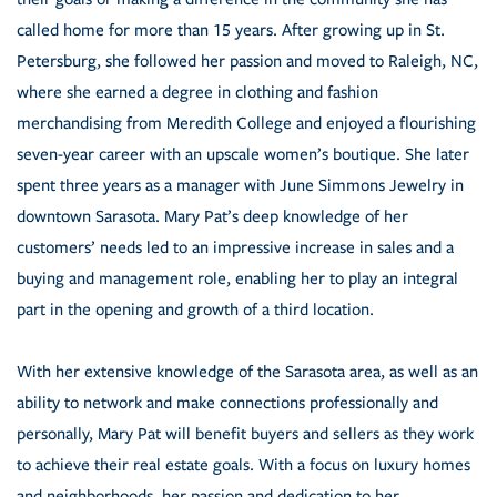
called home for more than 15 years. After growing up in St.
Petersburg, she followed her passion and moved to Raleigh, NC,
where she earned a degree in clothing and fashion
merchandising from Meredith College and enjoyed a flourishing
seven-year career with an upscale women’s boutique. She later
spent three years as a manager with June Simmons Jewelry in
downtown Sarasota. Mary Pat’s deep knowledge of her
customers’ needs led to an impressive increase in sales and a
buying and management role, enabling her to play an integral
part in the opening and growth of a third location.
With her extensive knowledge of the Sarasota area, as well as an
ability to network and make connections professionally and
personally, Mary Pat will benefit buyers and sellers as they work
to achieve their real estate goals. With a focus on luxury homes
and neighborhoods, her passion and dedication to her