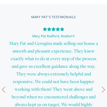
MARY PAT'S TESTIMONIALS
Mary Pat Radford
,
Realtor®
Mary Pat and Gerogina made selling our house a
smooth and pleasant experience. They knew
exactly what to do at every step of the process
and gave us excellent guidance along the way.
They were always extremely helpful and
responsive. We could not have been happier
Prev
N
working with them! They went above and
beyond when we encountered challenges and
always kept us on target. We would highly