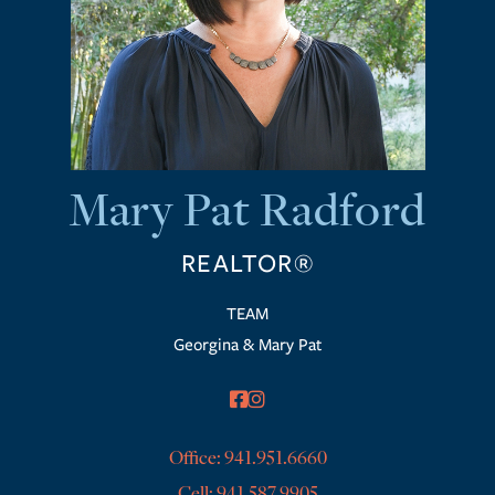
Mary Pat Radford
REALTOR®
Georgina & Mary Pat
facebook
instagram
Office:
941.951.6660
Cell:
941.587.9905