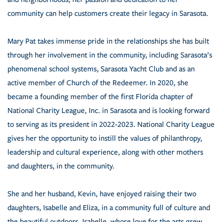
community can help customers create their legacy in Sarasota.
Mary Pat takes immense pride in the relationships she has built
through her involvement in the community, including Sarasota’s
phenomenal school systems, Sarasota Yacht Club and as an
active member of Church of the Redeemer. In 2020, she
became a founding member of the first Florida chapter of
National Charity League, Inc. in Sarasota and is looking forward
to serving as its president in 2022-2023. National Charity League
gives her the opportunity to instill the values of philanthropy,
leadership and cultural experience, along with other mothers
and daughters, in the community.
She and her husband, Kevin, have enjoyed raising their two
daughters, Isabelle and Eliza, in a community full of culture and
the beautiful outdoors. Isabelle, whose love for the arts grew