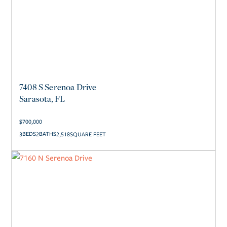
7408 S Serenoa Drive
Sarasota, FL
$
700,000
3
2
2,518
SQUARE FEET