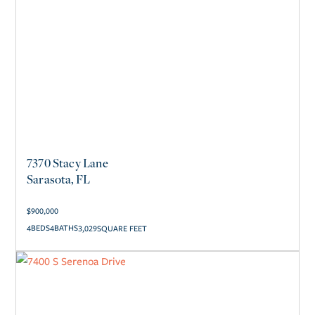
7370 Stacy Lane
Sarasota, FL
$
900,000
4
4
3,029
SQUARE FEET