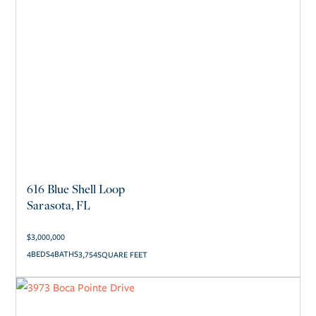
616 Blue Shell Loop
Sarasota, FL
$
3,000,000
4
4
3,754
SQUARE FEET