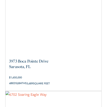
3973 Boca Pointe Drive
Sarasota, FL
$
1,650,000
4
5
3,689
SQUARE FEET