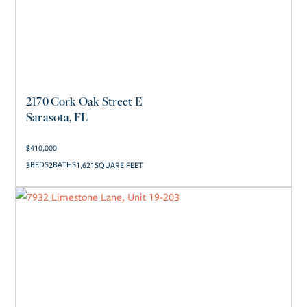
2170 Cork Oak Street E
Sarasota, FL
$
410,000
3
2
1,621
SQUARE FEET