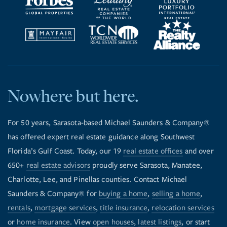
Nowhere but here.
For 50 years, Sarasota-based Michael Saunders & Company®
has offered expert real estate guidance along Southwest
Florida’s Gulf Coast. Today, our 19
real estate offices
and over
650+
real estate advisors
proudly serve Sarasota, Manatee,
Charlotte, Lee, and Pinellas counties. Contact Michael
Saunders & Company® for
buying a home
,
selling a home
,
rentals
,
mortgage services
,
title insurance
,
relocation services
or
home insurance
. View
open houses
,
latest listings
, or start