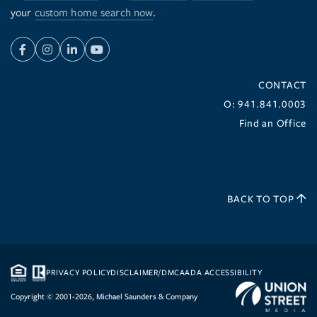
your
custom home search now
.
Facebook
Instagram
Linkedin
Youtube
CONTACT
O: 941.841.0003
Find an Office
BACK TO TOP
PRIVACY POLICY
DISCLAIMER/DMCA
ADA ACCESSIBILITY
Copyright © 2001-2026, Michael Saunders & Company