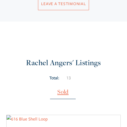
LEAVE A TESTIMONIAL
Rachel Angers' Listings
Total:
13
Sold