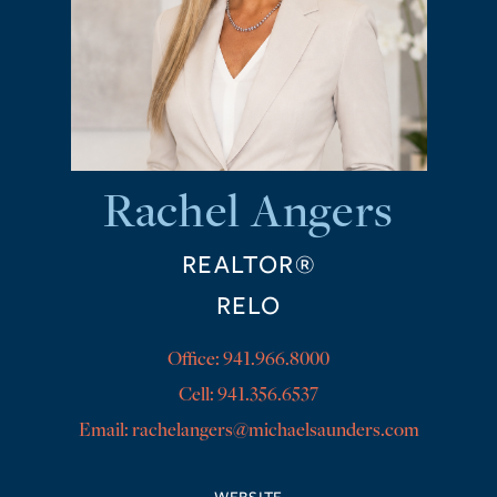
Rachel Angers
REALTOR®
RELO
Office:
941.966.8000
Cell:
941.356.6537
rachelangers@michaelsaunders.com