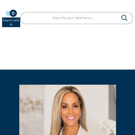
Search with
AI