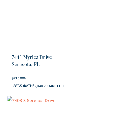
7441 Myrica Drive
Sarasota, FL
$
715,000
3
3
2,848
SQUARE FEET