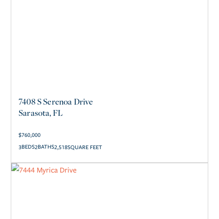
7408 S Serenoa Drive
Sarasota, FL
$
760,000
3
2
2,518
SQUARE FEET