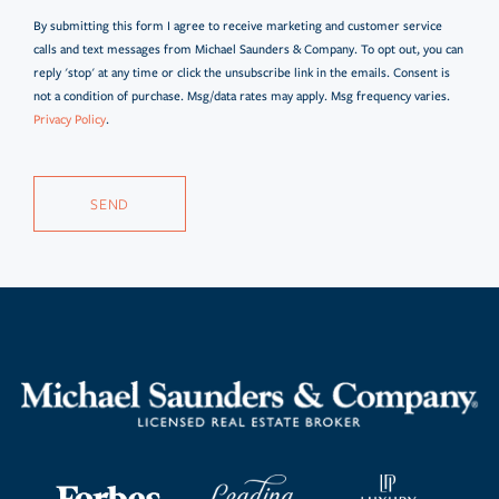
By submitting this form I agree to receive marketing and customer service
calls and text messages from Michael Saunders & Company. To opt out, you can
reply 'stop' at any time or click the unsubscribe link in the emails. Consent is
not a condition of purchase. Msg/data rates may apply. Msg frequency varies.
Privacy Policy
.