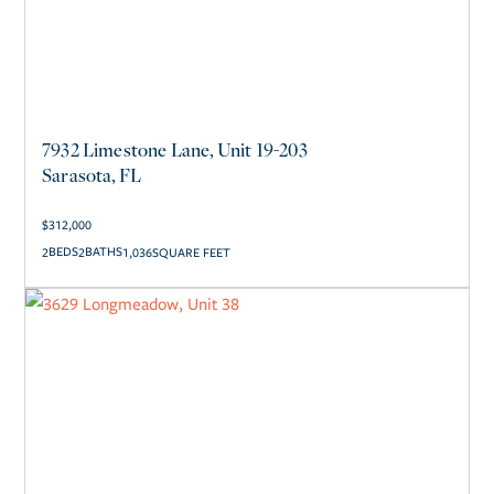
7932 Limestone Lane, Unit 19-203
Sarasota, FL
$
312,000
2
2
1,036
SQUARE FEET