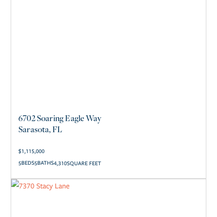
6702 Soaring Eagle Way
Sarasota, FL
$
1,115,000
5
5
4,310
SQUARE FEET