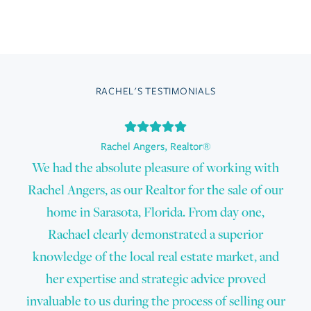
RACHEL'S TESTIMONIALS
Rachel Angers
,
Realtor®
We had the absolute pleasure of working with
Rachel Angers, as our Realtor for the sale of our
home in Sarasota, Florida. From day one,
Rachael clearly demonstrated a superior
knowledge of the local real estate market, and
her expertise and strategic advice proved
invaluable to us during the process of selling our