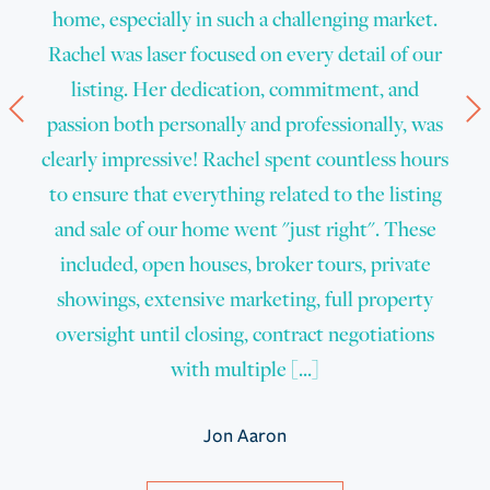
home, especially in such a challenging market.
Rachel was laser focused on every detail of our
listing. Her dedication, commitment, and
Prev
N
passion both personally and professionally, was
clearly impressive! Rachel spent countless hours
to ensure that everything related to the listing
and sale of our home went "just right". These
included, open houses, broker tours, private
showings, extensive marketing, full property
oversight until closing, contract negotiations
with multiple [...]
Jon Aaron