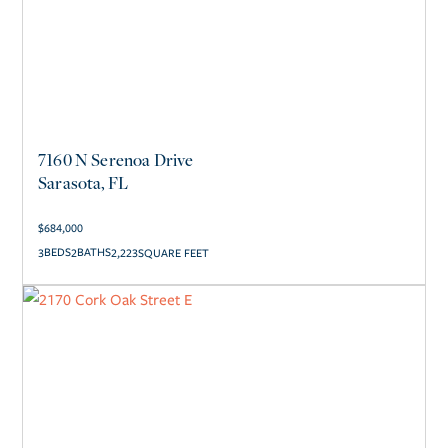
7160 N Serenoa Drive
Sarasota, FL
$
684,000
3
2
2,223
SQUARE FEET