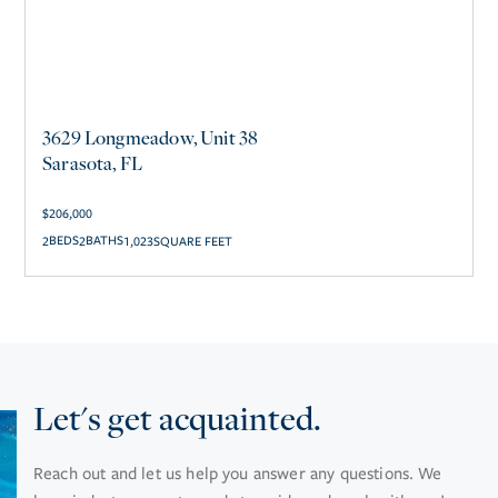
3629 Longmeadow, Unit 38
Sarasota, FL
$
206,000
2
2
1,023
SQUARE FEET