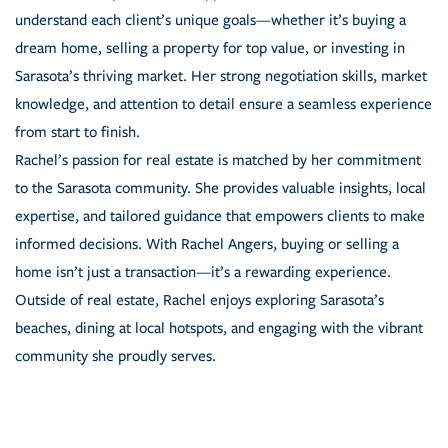
understand each client’s unique goals—whether it’s buying a
dream home, selling a property for top value, or investing in
Sarasota’s thriving market. Her strong negotiation skills, market
knowledge, and attention to detail ensure a seamless experience
from start to finish.
Rachel’s passion for real estate is matched by her commitment
to the Sarasota community. She provides valuable insights, local
expertise, and tailored guidance that empowers clients to make
informed decisions. With Rachel Angers, buying or selling a
home isn’t just a transaction—it’s a rewarding experience.
Outside of real estate, Rachel enjoys exploring Sarasota’s
beaches, dining at local hotspots, and engaging with the vibrant
community she proudly serves.