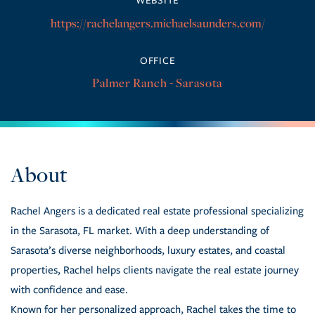
https://rachelangers.michaelsaunders.com/
OFFICE
Palmer Ranch - Sarasota
Rachel Angers is a dedicated real estate professional specializing
in the Sarasota, FL market. With a deep understanding of
Sarasota’s diverse neighborhoods, luxury estates, and coastal
properties, Rachel helps clients navigate the real estate journey
with confidence and ease.
Known for her personalized approach, Rachel takes the time to