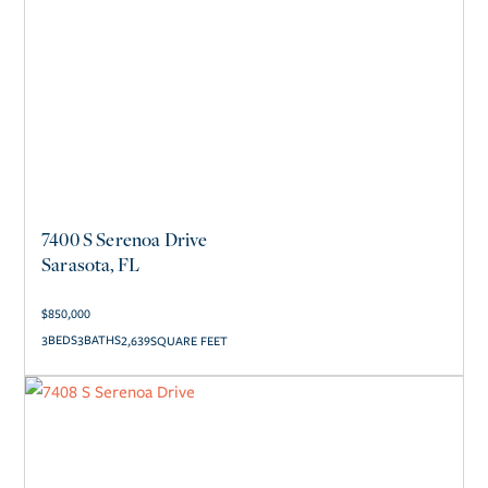
7400 S Serenoa Drive
Sarasota, FL
$
850,000
3
3
2,639
SQUARE FEET