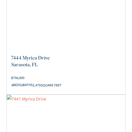
7444 Myrica Drive
Sarasota, FL
$
736,000
4
3
2,475
SQUARE FEET