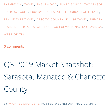
EXEMPTION
TAXES
ENGLEWOOD
PUNTA GORDA
TAX SEASON
FLORIDA TAXES
LUXURY REAL ESTATE
FLORIDA REAL ESTATE
REAL ESTATE TAXES
DESOTO COUNTY
FILING TAXES
PRIMARY
RESIDENCE
REAL ESTATE TAX
TAX EXEMPTIONS
TAX SAVINGS
WEST OF TRAIL
0 comments
Q3 2019 Market Snapshot:
Sarasota, Manatee & Charlotte
County
BY
MICHAEL SAUNDERS
POSTED
WEDNESDAY, NOV 20, 2019