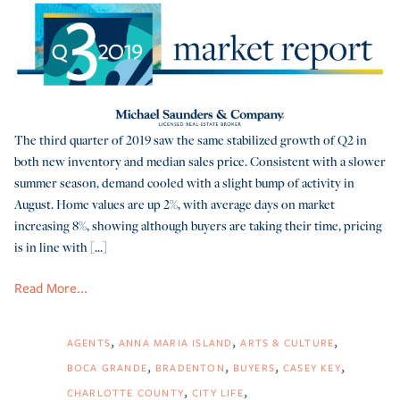
The third quarter of 2019 saw the same stabilized growth of Q2 in
both new inventory and median sales price. Consistent with a slower
summer season, demand cooled with a slight bump of activity in
August. Home values are up 2%, with average days on market
increasing 8%, showing although buyers are taking their time, pricing
is in line with [...]
Read More...
AGENTS
ANNA MARIA ISLAND
ARTS & CULTURE
BOCA GRANDE
BRADENTON
BUYERS
CASEY KEY
CHARLOTTE COUNTY
CITY LIFE