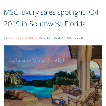
MSC luxury sales spotlight: Q4
2019 in Southwest Florida
BY
MICHAEL SAUNDERS
POSTED
TUESDAY, JAN 7, 2020