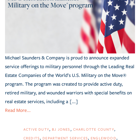
Michael Saunders & Company is proud to announce expanded
service offerings to military personnel through the Leading Real
Estate Companies of the World’s U.S. Military on the Move®
program. The program was created to provide active duty,
retired military, and wounded warriors with special benefits on
real estate services, including a [...]
Read More...
ACTIVE DUTY
BJ JONES
CHARLOTTE COUNTY
CREDITS
DEPARTMENT SERVICES
ENGLEWOOD