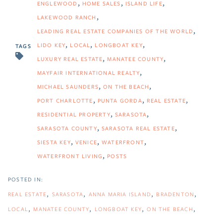
ENGLEWOOD
HOME SALES
ISLAND LIFE
LAKEWOOD RANCH
LEADING REAL ESTATE COMPANIES OF THE WORLD
LIDO KEY
LOCAL
LONGBOAT KEY
TAGS
LUXURY REAL ESTATE
MANATEE COUNTY
MAYFAIR INTERNATIONAL REALTY
MICHAEL SAUNDERS
ON THE BEACH
PORT CHARLOTTE
PUNTA GORDA
REAL ESTATE
RESIDENTIAL PROPERTY
SARASOTA
SARASOTA COUNTY
SARASOTA REAL ESTATE
SIESTA KEY
VENICE
WATERFRONT
WATERFRONT LIVING
POSTS
REAL ESTATE
SARASOTA
ANNA MARIA ISLAND
BRADENTON
LOCAL
MANATEE COUNTY
LONGBOAT KEY
ON THE BEACH