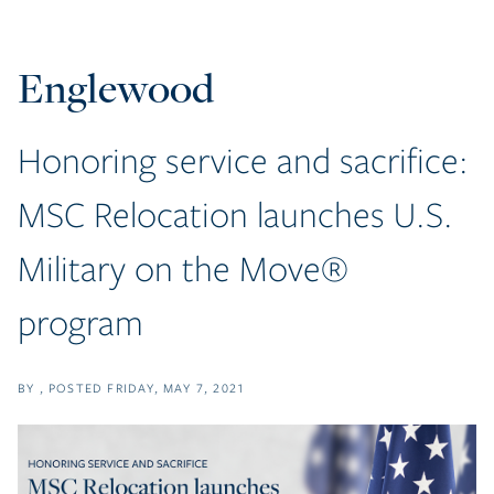
Englewood
Honoring service and sacrifice:
MSC Relocation launches U.S.
Military on the Move®
program
BY
POSTED
FRIDAY, MAY 7, 2021