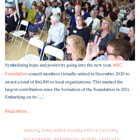
Symbolizing hope and positivity going into the new year,
MSC
council members virtually united in December 2020 to
Foundation
award a total of $66,500 to local organizations. This marked the
largest contribution since the formation of the Foundation in 2011.
Embarking on its [...]
Read More...
AGENTS
ANNA MARIA ISLAND
ARTS & CULTURE
BOCA GRANDE
BRADENTON
BUYERS
CASEY KEY