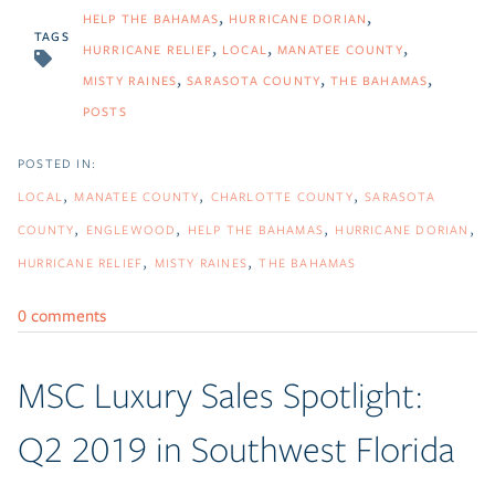
HELP THE BAHAMAS
HURRICANE DORIAN
TAGS
HURRICANE RELIEF
LOCAL
MANATEE COUNTY
MISTY RAINES
SARASOTA COUNTY
THE BAHAMAS
POSTS
LOCAL
MANATEE COUNTY
CHARLOTTE COUNTY
SARASOTA
COUNTY
ENGLEWOOD
HELP THE BAHAMAS
HURRICANE DORIAN
HURRICANE RELIEF
MISTY RAINES
THE BAHAMAS
0 comments
MSC Luxury Sales Spotlight:
Q2 2019 in Southwest Florida