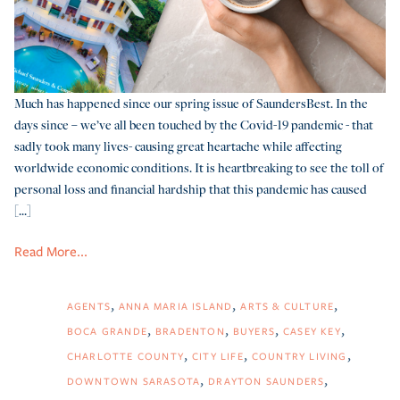
Much has happened since our spring issue of SaundersBest. In the
days since – we’ve all been touched by the Covid-19 pandemic - that
sadly took many lives- causing great heartache while affecting
worldwide economic conditions. It is heartbreaking to see the toll of
personal loss and financial hardship that this pandemic has caused
[...]
Read More...
AGENTS
ANNA MARIA ISLAND
ARTS & CULTURE
BOCA GRANDE
BRADENTON
BUYERS
CASEY KEY
CHARLOTTE COUNTY
CITY LIFE
COUNTRY LIVING
DOWNTOWN SARASOTA
DRAYTON SAUNDERS