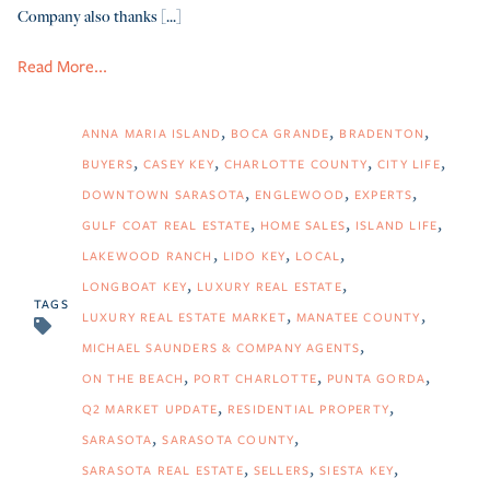
Company also thanks [...]
Read More...
ANNA MARIA ISLAND
BOCA GRANDE
BRADENTON
BUYERS
CASEY KEY
CHARLOTTE COUNTY
CITY LIFE
DOWNTOWN SARASOTA
ENGLEWOOD
EXPERTS
GULF COAT REAL ESTATE
HOME SALES
ISLAND LIFE
LAKEWOOD RANCH
LIDO KEY
LOCAL
LONGBOAT KEY
LUXURY REAL ESTATE
TAGS
LUXURY REAL ESTATE MARKET
MANATEE COUNTY
MICHAEL SAUNDERS & COMPANY AGENTS
ON THE BEACH
PORT CHARLOTTE
PUNTA GORDA
Q2 MARKET UPDATE
RESIDENTIAL PROPERTY
SARASOTA
SARASOTA COUNTY
SARASOTA REAL ESTATE
SELLERS
SIESTA KEY