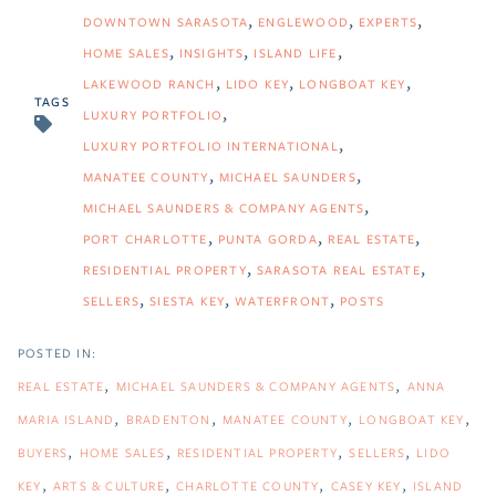
DOWNTOWN SARASOTA
ENGLEWOOD
EXPERTS
HOME SALES
INSIGHTS
ISLAND LIFE
LAKEWOOD RANCH
LIDO KEY
LONGBOAT KEY
TAGS
LUXURY PORTFOLIO
LUXURY PORTFOLIO INTERNATIONAL
MANATEE COUNTY
MICHAEL SAUNDERS
MICHAEL SAUNDERS & COMPANY AGENTS
PORT CHARLOTTE
PUNTA GORDA
REAL ESTATE
RESIDENTIAL PROPERTY
SARASOTA REAL ESTATE
SELLERS
SIESTA KEY
WATERFRONT
POSTS
REAL ESTATE
MICHAEL SAUNDERS & COMPANY AGENTS
ANNA
MARIA ISLAND
BRADENTON
MANATEE COUNTY
LONGBOAT KEY
BUYERS
HOME SALES
RESIDENTIAL PROPERTY
SELLERS
LIDO
KEY
ARTS & CULTURE
CHARLOTTE COUNTY
CASEY KEY
ISLAND