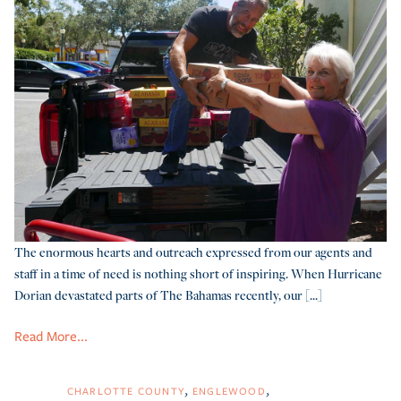
The enormous hearts and outreach expressed from our agents and
staff in a time of need is nothing short of inspiring. When Hurricane
Dorian devastated parts of The Bahamas recently, our [...]
Read More...
CHARLOTTE COUNTY
ENGLEWOOD