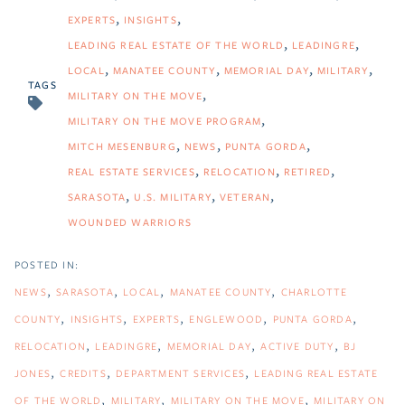
EXPERTS
INSIGHTS
LEADING REAL ESTATE OF THE WORLD
LEADINGRE
LOCAL
MANATEE COUNTY
MEMORIAL DAY
MILITARY
TAGS
MILITARY ON THE MOVE
MILITARY ON THE MOVE PROGRAM
MITCH MESENBURG
NEWS
PUNTA GORDA
REAL ESTATE SERVICES
RELOCATION
RETIRED
SARASOTA
U.S. MILITARY
VETERAN
WOUNDED WARRIORS
NEWS
SARASOTA
LOCAL
MANATEE COUNTY
CHARLOTTE
COUNTY
INSIGHTS
EXPERTS
ENGLEWOOD
PUNTA GORDA
RELOCATION
LEADINGRE
MEMORIAL DAY
ACTIVE DUTY
BJ
JONES
CREDITS
DEPARTMENT SERVICES
LEADING REAL ESTATE
OF THE WORLD
MILITARY
MILITARY ON THE MOVE
MILITARY ON