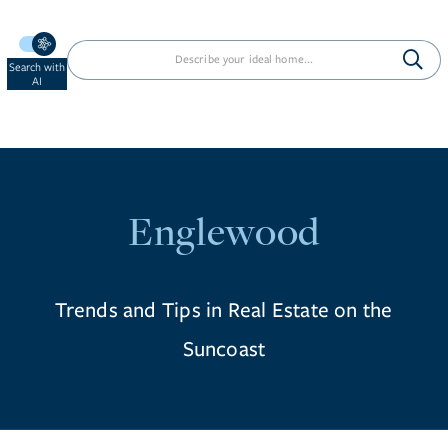
Search with
AI
Englewood
Trends and Tips in Real Estate on the
Suncoast