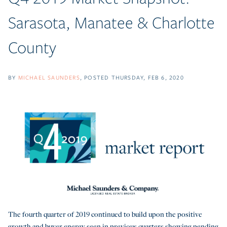
Sarasota, Manatee & Charlotte
County
BY
MICHAEL SAUNDERS
POSTED
THURSDAY, FEB 6, 2020
The fourth quarter of 2019 continued to build upon the positive
growth and buyer energy seen in previous quarters showing pending