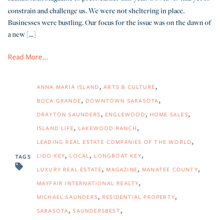
constrain and challenge us. We were not sheltering in place.
Businesses were bustling. Our focus for the issue was on the dawn of
a new [...]
Read More...
ANNA MARIA ISLAND
ARTS & CULTURE
BOCA GRANDE
DOWNTOWN SARASOTA
DRAYTON SAUNDERS
ENGLEWOOD
HOME SALES
ISLAND LIFE
LAKEWOOD RANCH
LEADING REAL ESTATE COMPANIES OF THE WORLD
LIDO KEY
LOCAL
LONGBOAT KEY
TAGS
LUXURY REAL ESTATE
MAGAZINE
MANATEE COUNTY
MAYFAIR INTERNATIONAL REALTY
MICHAEL SAUNDERS
RESIDENTIAL PROPERTY
SARASOTA
SAUNDERSBEST