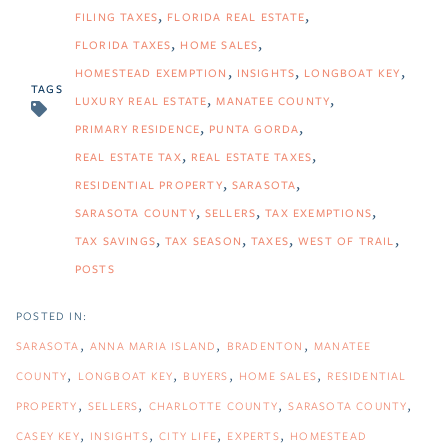
FILING TAXES
FLORIDA REAL ESTATE
FLORIDA TAXES
HOME SALES
HOMESTEAD EXEMPTION
INSIGHTS
LONGBOAT KEY
TAGS
LUXURY REAL ESTATE
MANATEE COUNTY
PRIMARY RESIDENCE
PUNTA GORDA
REAL ESTATE TAX
REAL ESTATE TAXES
RESIDENTIAL PROPERTY
SARASOTA
SARASOTA COUNTY
SELLERS
TAX EXEMPTIONS
TAX SAVINGS
TAX SEASON
TAXES
WEST OF TRAIL
POSTS
SARASOTA
ANNA MARIA ISLAND
BRADENTON
MANATEE
COUNTY
LONGBOAT KEY
BUYERS
HOME SALES
RESIDENTIAL
PROPERTY
SELLERS
CHARLOTTE COUNTY
SARASOTA COUNTY
CASEY KEY
INSIGHTS
CITY LIFE
EXPERTS
HOMESTEAD