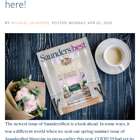
here!
BY
MICHAEL SAUNDERS
POSTED
MONDAY, APR 20, 2020
The newest issue of SaundersBest is a look ahead. In some ways, it
was a different world when we sent our spring/summer issue of
e to press earlier this year. COVID-19 had yet to
SaundersBest Magazin