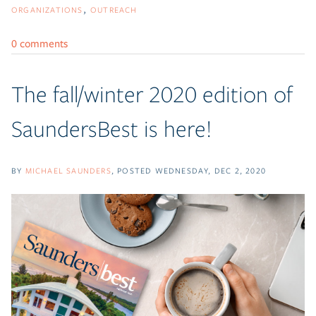
ORGANIZATIONS
OUTREACH
0 comments
The fall/winter 2020 edition of
SaundersBest is here!
BY
MICHAEL SAUNDERS
POSTED
WEDNESDAY, DEC 2, 2020