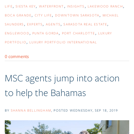
LIFE
SIESTA KEY
WATERFRONT
INSIGHTS
LAKEWOOD RANCH
BOCA GRANDE
CITY LIFE
DOWNTOWN SARASOTA
MICHAEL
SAUNDERS
EXPERTS
AGENTS
SARASOTA REAL ESTATE
ENGLEWOOD
PUNTA GORDA
PORT CHARLOTTE
LUXURY
PORTFOLIO
LUXURY PORTFOLIO INTERNATIONAL
0 comments
MSC agents jump into action
to help the Bahamas
BY
SHANNA BELLINGHAM
POSTED
WEDNESDAY, SEP 18, 2019