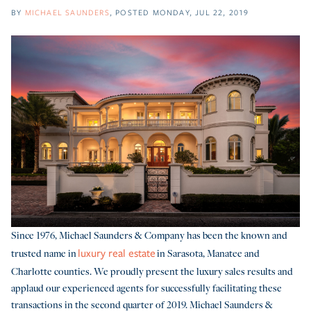
BY
MICHAEL SAUNDERS
POSTED
MONDAY, JUL 22, 2019
Since 1976, Michael Saunders & Company has been the known and
trusted name in
in Sarasota, Manatee and
luxury real estate
Charlotte counties. We proudly present the luxury sales results and
applaud our experienced agents for successfully facilitating these
transactions in the second quarter of 2019. Michael Saunders &