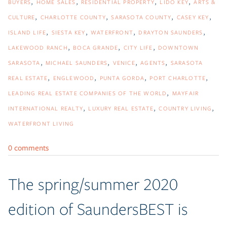
BUYERS
HOME SALES
RESIDENTIAL PROPERTY
LIDO KEY
ARTS &
CULTURE
CHARLOTTE COUNTY
SARASOTA COUNTY
CASEY KEY
ISLAND LIFE
SIESTA KEY
WATERFRONT
DRAYTON SAUNDERS
LAKEWOOD RANCH
BOCA GRANDE
CITY LIFE
DOWNTOWN
SARASOTA
MICHAEL SAUNDERS
VENICE
AGENTS
SARASOTA
REAL ESTATE
ENGLEWOOD
PUNTA GORDA
PORT CHARLOTTE
LEADING REAL ESTATE COMPANIES OF THE WORLD
MAYFAIR
INTERNATIONAL REALTY
LUXURY REAL ESTATE
COUNTRY LIVING
WATERFRONT LIVING
0 comments
The spring/summer 2020
edition of SaundersBEST is