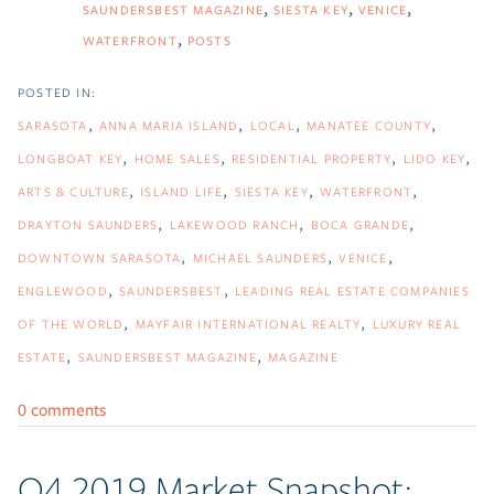
SAUNDERSBEST MAGAZINE
SIESTA KEY
VENICE
WATERFRONT
POSTS
SARASOTA
ANNA MARIA ISLAND
LOCAL
MANATEE COUNTY
LONGBOAT KEY
HOME SALES
RESIDENTIAL PROPERTY
LIDO KEY
ARTS & CULTURE
ISLAND LIFE
SIESTA KEY
WATERFRONT
DRAYTON SAUNDERS
LAKEWOOD RANCH
BOCA GRANDE
DOWNTOWN SARASOTA
MICHAEL SAUNDERS
VENICE
ENGLEWOOD
SAUNDERSBEST
LEADING REAL ESTATE COMPANIES
OF THE WORLD
MAYFAIR INTERNATIONAL REALTY
LUXURY REAL
ESTATE
SAUNDERSBEST MAGAZINE
MAGAZINE
0 comments
Q4 2019 Market Snapshot: