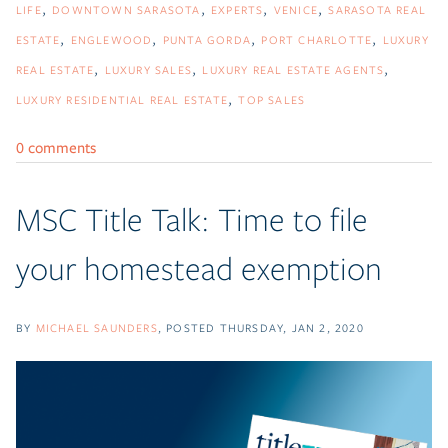
LIFE
DOWNTOWN SARASOTA
EXPERTS
VENICE
SARASOTA REAL
ESTATE
ENGLEWOOD
PUNTA GORDA
PORT CHARLOTTE
LUXURY
REAL ESTATE
LUXURY SALES
LUXURY REAL ESTATE AGENTS
LUXURY RESIDENTIAL REAL ESTATE
TOP SALES
0 comments
MSC Title Talk: Time to file
your homestead exemption
BY
MICHAEL SAUNDERS
POSTED
THURSDAY, JAN 2, 2020