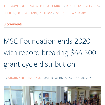
THE MOVE PROGRAM
MITCH MESENBURG
REAL ESTATE SERVICES
RETIRED
U.S. MILITARY
VETERAN
WOUNDED WARRIORS
0 comments
MSC Foundation ends 2020
with record-breaking $66,500
grant cycle distribution
BY
SHANNA BELLINGHAM
POSTED
WEDNESDAY, JAN 20, 2021