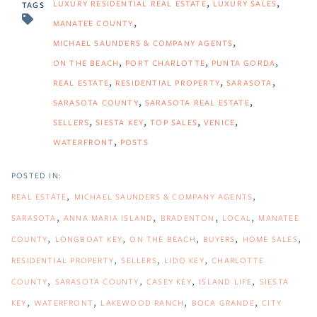
LUXURY RESIDENTIAL REAL ESTATE
LUXURY SALES
TAGS
MANATEE COUNTY
MICHAEL SAUNDERS & COMPANY AGENTS
ON THE BEACH
PORT CHARLOTTE
PUNTA GORDA
REAL ESTATE
RESIDENTIAL PROPERTY
SARASOTA
SARASOTA COUNTY
SARASOTA REAL ESTATE
SELLERS
SIESTA KEY
TOP SALES
VENICE
WATERFRONT
POSTS
REAL ESTATE
MICHAEL SAUNDERS & COMPANY AGENTS
SARASOTA
ANNA MARIA ISLAND
BRADENTON
LOCAL
MANATEE
COUNTY
LONGBOAT KEY
ON THE BEACH
BUYERS
HOME SALES
RESIDENTIAL PROPERTY
SELLERS
LIDO KEY
CHARLOTTE
COUNTY
SARASOTA COUNTY
CASEY KEY
ISLAND LIFE
SIESTA
KEY
WATERFRONT
LAKEWOOD RANCH
BOCA GRANDE
CITY