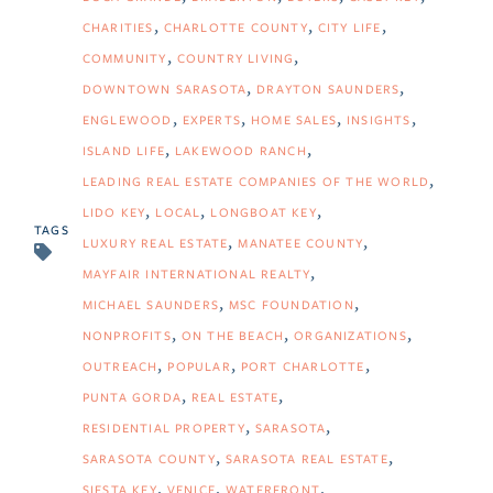
CHARITIES
CHARLOTTE COUNTY
CITY LIFE
COMMUNITY
COUNTRY LIVING
DOWNTOWN SARASOTA
DRAYTON SAUNDERS
ENGLEWOOD
EXPERTS
HOME SALES
INSIGHTS
ISLAND LIFE
LAKEWOOD RANCH
LEADING REAL ESTATE COMPANIES OF THE WORLD
LIDO KEY
LOCAL
LONGBOAT KEY
TAGS
LUXURY REAL ESTATE
MANATEE COUNTY
MAYFAIR INTERNATIONAL REALTY
MICHAEL SAUNDERS
MSC FOUNDATION
NONPROFITS
ON THE BEACH
ORGANIZATIONS
OUTREACH
POPULAR
PORT CHARLOTTE
PUNTA GORDA
REAL ESTATE
RESIDENTIAL PROPERTY
SARASOTA
SARASOTA COUNTY
SARASOTA REAL ESTATE
SIESTA KEY
VENICE
WATERFRONT