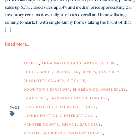
sales up 6.7%, closed sales up 5.4% and median price appreciating 2%.
Inventory remains down slightly, both overall and in new listings
coming to market, with single-family homes taking the brunt of that
[...]
Read More...
AGENTS
ANNA MARIA ISLAND
ARTS & CULTURE
BOCA GRANDE
BRADENTON
BUYERS
CASEY KEY
CHARLOTTE COUNTY
CITY LIFE
DOWNTOWN SARASOTA
ENGLEWOOD
HOME SALES
ISLAND LIFE
LAKEWOOD RANCH
LIDO KEY
LONGBOAT KEY
LUXURY PORTFOLIO
TAGS
LUXURY PORTFOLIO INTERNATIONAL
MANATEE COUNTY
MICHAEL SAUNDERS
MICHAEL SAUNDERS & COMPANY AGENTS