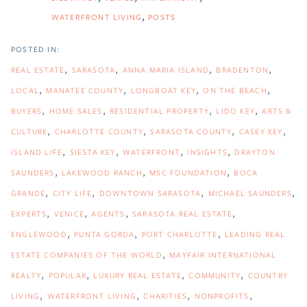
WATERFRONT LIVING
POSTS
REAL ESTATE
SARASOTA
ANNA MARIA ISLAND
BRADENTON
LOCAL
MANATEE COUNTY
LONGBOAT KEY
ON THE BEACH
BUYERS
HOME SALES
RESIDENTIAL PROPERTY
LIDO KEY
ARTS &
CULTURE
CHARLOTTE COUNTY
SARASOTA COUNTY
CASEY KEY
ISLAND LIFE
SIESTA KEY
WATERFRONT
INSIGHTS
DRAYTON
SAUNDERS
LAKEWOOD RANCH
MSC FOUNDATION
BOCA
GRANDE
CITY LIFE
DOWNTOWN SARASOTA
MICHAEL SAUNDERS
EXPERTS
VENICE
AGENTS
SARASOTA REAL ESTATE
ENGLEWOOD
PUNTA GORDA
PORT CHARLOTTE
LEADING REAL
ESTATE COMPANIES OF THE WORLD
MAYFAIR INTERNATIONAL
REALTY
POPULAR
LUXURY REAL ESTATE
COMMUNITY
COUNTRY
LIVING
WATERFRONT LIVING
CHARITIES
NONPROFITS