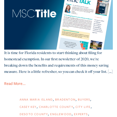
It is time for Florida residents to start thinking about filing for
homestead exemption. In our first newsletter of 2020, we're
breaking down the benefits and requirements of this money saving
measure. Here is a little refresher, so you can check it off your list. [...]
Read More...
ANNA MARIA ISLAND
BRADENTON
BUYERS
CASEY KEY
CHARLOTTE COUNTY
CITY LIFE
DESOTO COUNTY
ENGLEWOOD
EXPERTS