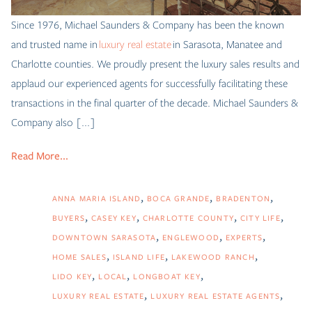
Since 1976, Michael Saunders & Company has been the known
and trusted name in
luxury real estate
in Sarasota, Manatee and
Charlotte counties. We proudly present the luxury sales results and
applaud our experienced agents for successfully facilitating these
transactions in the final quarter of the decade. Michael Saunders &
Company also [...]
Read More...
ANNA MARIA ISLAND
BOCA GRANDE
BRADENTON
BUYERS
CASEY KEY
CHARLOTTE COUNTY
CITY LIFE
DOWNTOWN SARASOTA
ENGLEWOOD
EXPERTS
HOME SALES
ISLAND LIFE
LAKEWOOD RANCH
LIDO KEY
LOCAL
LONGBOAT KEY
LUXURY REAL ESTATE
LUXURY REAL ESTATE AGENTS