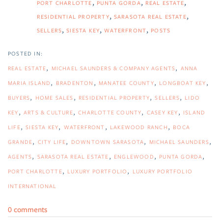
PORT CHARLOTTE
PUNTA GORDA
REAL ESTATE
RESIDENTIAL PROPERTY
SARASOTA REAL ESTATE
SELLERS
SIESTA KEY
WATERFRONT
POSTS
REAL ESTATE
MICHAEL SAUNDERS & COMPANY AGENTS
ANNA
MARIA ISLAND
BRADENTON
MANATEE COUNTY
LONGBOAT KEY
BUYERS
HOME SALES
RESIDENTIAL PROPERTY
SELLERS
LIDO
KEY
ARTS & CULTURE
CHARLOTTE COUNTY
CASEY KEY
ISLAND
LIFE
SIESTA KEY
WATERFRONT
LAKEWOOD RANCH
BOCA
GRANDE
CITY LIFE
DOWNTOWN SARASOTA
MICHAEL SAUNDERS
AGENTS
SARASOTA REAL ESTATE
ENGLEWOOD
PUNTA GORDA
PORT CHARLOTTE
LUXURY PORTFOLIO
LUXURY PORTFOLIO
INTERNATIONAL
0 comments