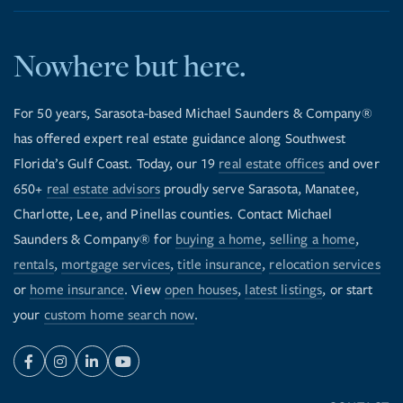
Nowhere but here.
For 50 years, Sarasota-based Michael Saunders & Company®
has offered expert real estate guidance along Southwest
Florida’s Gulf Coast. Today, our 19
real estate offices
and over
650+
real estate advisors
proudly serve Sarasota, Manatee,
Charlotte, Lee, and Pinellas counties. Contact Michael
Saunders & Company® for
buying a home
,
selling a home
,
rentals
,
mortgage services
,
title insurance
,
relocation services
or
home insurance
. View
open houses
,
latest listings
, or start
your
custom home search now
.
Facebook
Instagram
Linkedin
Youtube