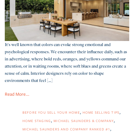
It's well known that colors can evoke strong emotional and
psychological responses. We encounter their influence daily, such as
in advertising, where bold reds, oranges, and yellows command our
attention, or in waiting rooms, where soft blues and greens create a
sense of calm. Interior designers rely on color to shape
environments that feel [...]
Read More...
BEFORE YOU SELL YOUR HOME
HOME SELLING TIPS
HOME STAGING
MICHAEL SAUNDERS & COMPANY
MICHAEL SAUNDERS AND COMPANY RANKED #1