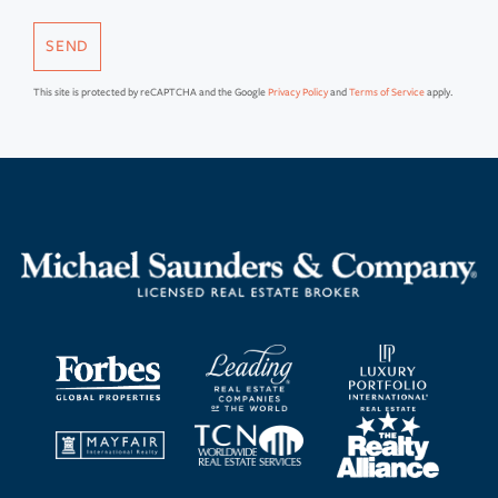
SEND
This site is protected by reCAPTCHA and the Google
Privacy Policy
and
Terms of Service
apply.