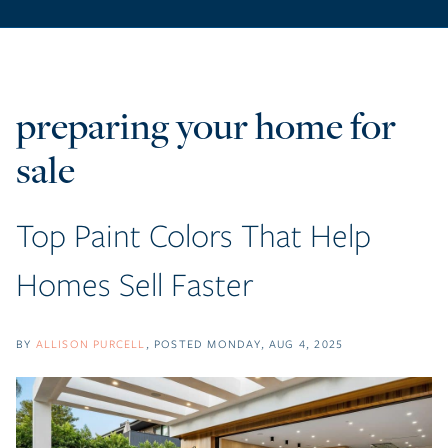
preparing your home for
sale
Top Paint Colors That Help
Homes Sell Faster
BY
ALLISON PURCELL
POSTED
MONDAY, AUG 4, 2025