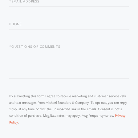
EMAIL
PHONE
QUESTIONS
OR
COMMENTS?
By submitting this form I agree to receive marketing and customer service calls
and text messages from Michael Saunders & Company. To opt out, you can reply
'stop' at any time or click the unsubscribe link in the emails. Consent is not a
condition of purchase. Msg/data rates may apply. Msg frequency varies.
Privacy
.
Policy