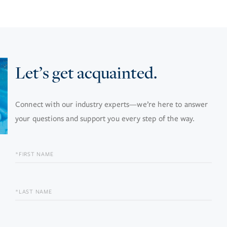
Let’s get acquainted.
Connect with our industry experts—we’re here to answer
your questions and support you every step of the way.
FIRST
NAME
LAST
NAME