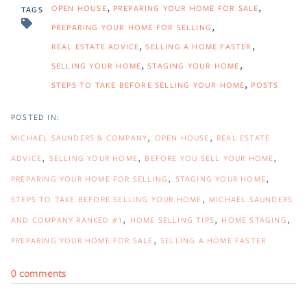
OPEN HOUSE
PREPARING YOUR HOME FOR SALE
TAGS
PREPARING YOUR HOME FOR SELLING
REAL ESTATE ADVICE
SELLING A HOME FASTER
SELLING YOUR HOME
STAGING YOUR HOME
STEPS TO TAKE BEFORE SELLING YOUR HOME
POSTS
MICHAEL SAUNDERS & COMPANY
OPEN HOUSE
REAL ESTATE
ADVICE
SELLING YOUR HOME
BEFORE YOU SELL YOUR HOME
PREPARING YOUR HOME FOR SELLING
STAGING YOUR HOME
STEPS TO TAKE BEFORE SELLING YOUR HOME
MICHAEL SAUNDERS
AND COMPANY RANKED #1
HOME SELLING TIPS
HOME STAGING
PREPARING YOUR HOME FOR SALE
SELLING A HOME FASTER
0 comments