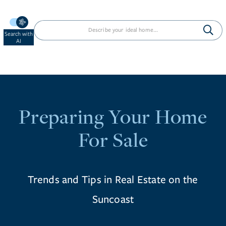
Search with
AI
Preparing Your Home
For Sale
Trends and Tips in Real Estate on the
Suncoast