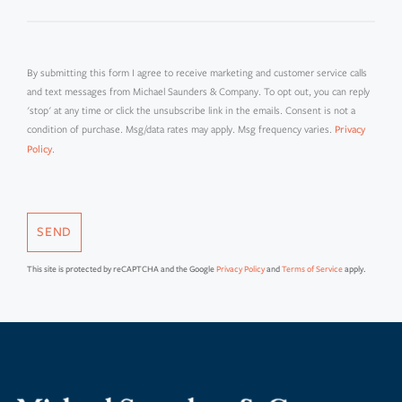
By submitting this form I agree to receive marketing and customer service calls
and text messages from Michael Saunders & Company. To opt out, you can reply
'stop' at any time or click the unsubscribe link in the emails. Consent is not a
condition of purchase. Msg/data rates may apply. Msg frequency varies.
Privacy
.
Policy
SEND
This site is protected by reCAPTCHA and the Google
Privacy Policy
and
Terms of Service
apply.