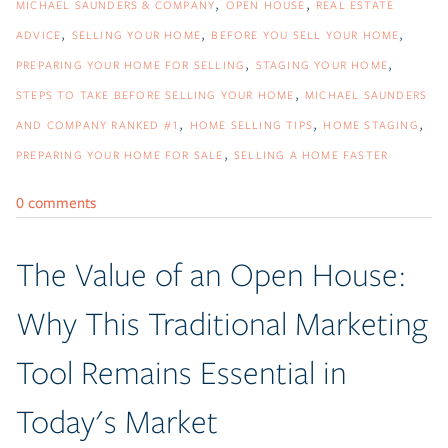
MICHAEL SAUNDERS & COMPANY
OPEN HOUSE
REAL ESTATE
ADVICE
SELLING YOUR HOME
BEFORE YOU SELL YOUR HOME
PREPARING YOUR HOME FOR SELLING
STAGING YOUR HOME
STEPS TO TAKE BEFORE SELLING YOUR HOME
MICHAEL SAUNDERS
AND COMPANY RANKED #1
HOME SELLING TIPS
HOME STAGING
PREPARING YOUR HOME FOR SALE
SELLING A HOME FASTER
0 comments
The Value of an Open House:
Why This Traditional Marketing
Tool Remains Essential in
Today's Market