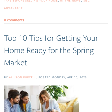
TAKE BEFORE SELLING YOUR HOME
IN THE NEWS
MSC
ADVANTAGE
0 comments
Top 10 Tips for Getting Your
Home Ready for the Spring
Market
BY
ALLISON PURCELL
POSTED
MONDAY, APR 10, 2023