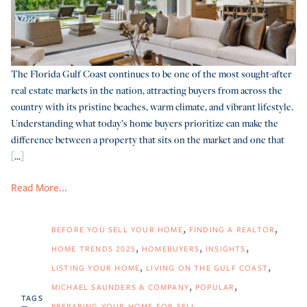
The Florida Gulf Coast continues to be one of the most sought-after
real estate markets in the nation, attracting buyers from across the
country with its pristine beaches, warm climate, and vibrant lifestyle.
Understanding what today’s home buyers prioritize can make the
difference between a property that sits on the market and one that
[...]
Read More...
BEFORE YOU SELL YOUR HOME
FINDING A REALTOR
HOME TRENDS 2025
HOMEBUYERS
INSIGHTS
LISTING YOUR HOME
LIVING ON THE GULF COAST
MICHAEL SAUNDERS & COMPANY
POPULAR
TAGS
PREPARING YOUR HOME FOR SELL