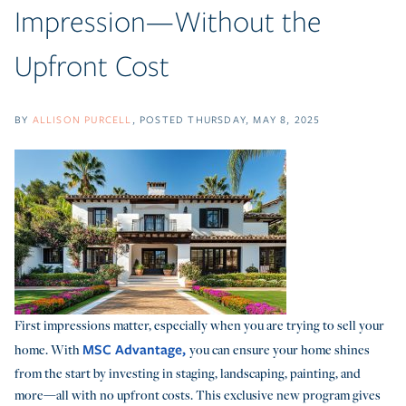
Impression—Without the
Upfront Cost
BY
ALLISON PURCELL
POSTED
THURSDAY, MAY 8, 2025
First impressions matter, especially when you are trying to sell your
MSC Advantage,
home. With
you can ensure your home shines
from the start by investing in staging, landscaping, painting, and
more—all with no upfront costs. This exclusive new program gives