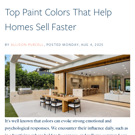
Top Paint Colors That Help
Homes Sell Faster
BY
ALLISON PURCELL
POSTED
MONDAY, AUG 4, 2025
It's well known that colors can evoke strong emotional and
psychological responses. We encounter their influence daily, such as