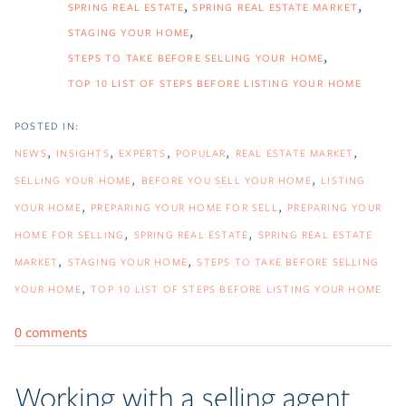
SPRING REAL ESTATE
SPRING REAL ESTATE MARKET
STAGING YOUR HOME
STEPS TO TAKE BEFORE SELLING YOUR HOME
TOP 10 LIST OF STEPS BEFORE LISTING YOUR HOME
NEWS
INSIGHTS
EXPERTS
POPULAR
REAL ESTATE MARKET
SELLING YOUR HOME
BEFORE YOU SELL YOUR HOME
LISTING
YOUR HOME
PREPARING YOUR HOME FOR SELL
PREPARING YOUR
HOME FOR SELLING
SPRING REAL ESTATE
SPRING REAL ESTATE
MARKET
STAGING YOUR HOME
STEPS TO TAKE BEFORE SELLING
YOUR HOME
TOP 10 LIST OF STEPS BEFORE LISTING YOUR HOME
0 comments
Working with a selling agent