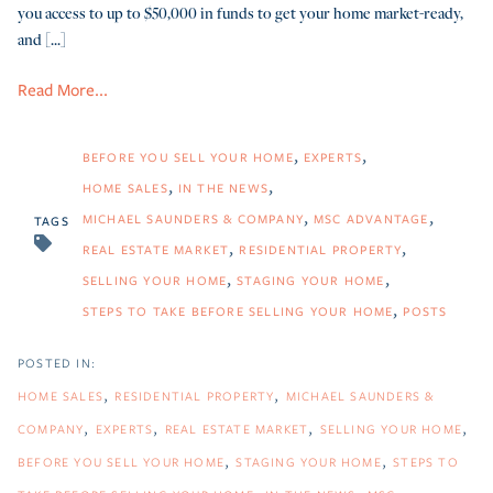
you access to up to $50,000 in funds to get your home market-ready,
and [...]
Read More...
BEFORE YOU SELL YOUR HOME
EXPERTS
HOME SALES
IN THE NEWS
MICHAEL SAUNDERS & COMPANY
MSC ADVANTAGE
TAGS
REAL ESTATE MARKET
RESIDENTIAL PROPERTY
SELLING YOUR HOME
STAGING YOUR HOME
STEPS TO TAKE BEFORE SELLING YOUR HOME
POSTS
HOME SALES
RESIDENTIAL PROPERTY
MICHAEL SAUNDERS &
COMPANY
EXPERTS
REAL ESTATE MARKET
SELLING YOUR HOME
BEFORE YOU SELL YOUR HOME
STAGING YOUR HOME
STEPS TO