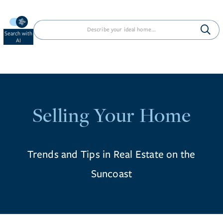
Search with
AI
Selling Your Home
Trends and Tips in Real Estate on the
Suncoast