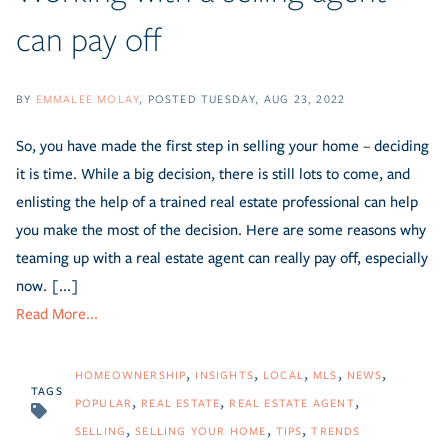
can pay off
BY
EMMALEE MOLAY
POSTED
TUESDAY, AUG 23, 2022
So, you have made the first step in selling your home – deciding
it is time. While a big decision, there is still lots to come, and
enlisting the help of a trained real estate professional can help
you make the most of the decision. Here are some reasons why
teaming up with a real estate agent can really pay off, especially
now. [...]
Read More...
HOMEOWNERSHIP
INSIGHTS
LOCAL
MLS
NEWS
TAGS
POPULAR
REAL ESTATE
REAL ESTATE AGENT
SELLING
SELLING YOUR HOME
TIPS
TRENDS