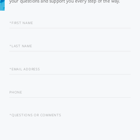
your questions and support you every step of the way.
FIRST
NAME
LAST
NAME
EMAIL
PHONE
QUESTIONS
OR
COMMENTS?