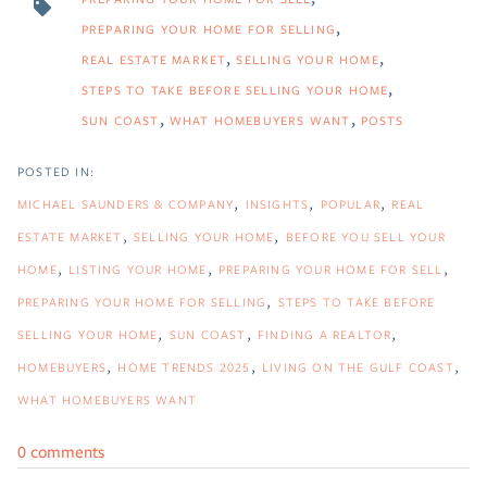
PREPARING YOUR HOME FOR SELLING
REAL ESTATE MARKET
SELLING YOUR HOME
STEPS TO TAKE BEFORE SELLING YOUR HOME
SUN COAST
WHAT HOMEBUYERS WANT
POSTS
MICHAEL SAUNDERS & COMPANY
INSIGHTS
POPULAR
REAL
ESTATE MARKET
SELLING YOUR HOME
BEFORE YOU SELL YOUR
HOME
LISTING YOUR HOME
PREPARING YOUR HOME FOR SELL
PREPARING YOUR HOME FOR SELLING
STEPS TO TAKE BEFORE
SELLING YOUR HOME
SUN COAST
FINDING A REALTOR
HOMEBUYERS
HOME TRENDS 2025
LIVING ON THE GULF COAST
WHAT HOMEBUYERS WANT
0 comments