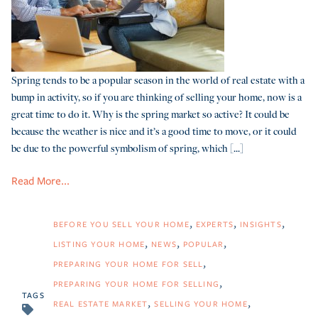
Spring tends to be a popular season in the world of real estate with a
bump in activity, so if you are thinking of selling your home, now is a
great time to do it. Why is the spring market so active? It could be
because the weather is nice and it’s a good time to move, or it could
be due to the powerful symbolism of spring, which [...]
Read More...
BEFORE YOU SELL YOUR HOME
EXPERTS
INSIGHTS
LISTING YOUR HOME
NEWS
POPULAR
PREPARING YOUR HOME FOR SELL
PREPARING YOUR HOME FOR SELLING
TAGS
REAL ESTATE MARKET
SELLING YOUR HOME