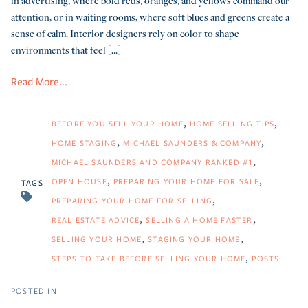
in advertising, where bold reds, oranges, and yellows command our
attention, or in waiting rooms, where soft blues and greens create a
sense of calm. Interior designers rely on color to shape
environments that feel [...]
Read More...
BEFORE YOU SELL YOUR HOME
HOME SELLING TIPS
HOME STAGING
MICHAEL SAUNDERS & COMPANY
MICHAEL SAUNDERS AND COMPANY RANKED #1
OPEN HOUSE
PREPARING YOUR HOME FOR SALE
TAGS
PREPARING YOUR HOME FOR SELLING
REAL ESTATE ADVICE
SELLING A HOME FASTER
SELLING YOUR HOME
STAGING YOUR HOME
STEPS TO TAKE BEFORE SELLING YOUR HOME
POSTS