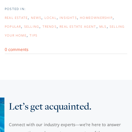
REAL ESTATE
NEWS
LOCAL
INSIGHTS
HOMEOWNERSHIP
POPULAR
SELLING
TRENDS
REAL ESTATE AGENT
MLS
SELLING
YOUR HOME
TIPS
0 comments
Let’s get acquainted.
Connect with our industry experts—we’re here to answer