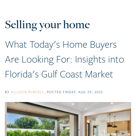
Selling your home
What Today's Home Buyers
Are Looking For: Insights into
Florida's Gulf Coast Market
BY
ALLISON PURCELL
POSTED
FRIDAY, AUG 29, 2025