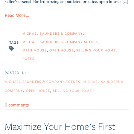
seller’s arsenal. Far from being an outdated practice, open houses [...]
Read More...
MICHAEL SAUNDERS & COMPANY
MICHAEL SAUNDERS & COMPANY AGENTS
TAGS
OPEN HOUSE
OPEN HOUSE
SELLING YOUR HOME
POSTS
MICHAEL SAUNDERS & COMPANY AGENTS
MICHAEL SAUNDERS &
COMPANY
OPEN HOUSE
SELLING YOUR HOME
0 comments
Maximize Your Home's First