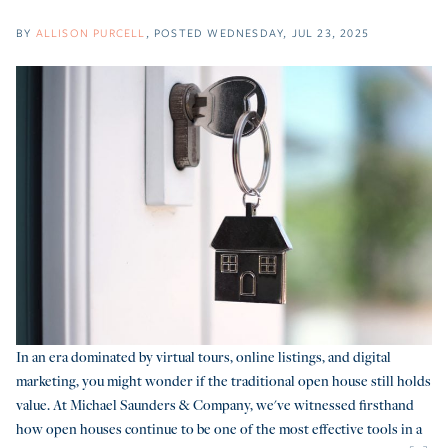
BY
ALLISON PURCELL
POSTED
WEDNESDAY, JUL 23, 2025
In an era dominated by virtual tours, online listings, and digital
marketing, you might wonder if the traditional open house still holds
value. At Michael Saunders & Company, we've witnessed firsthand
how open houses continue to be one of the most effective tools in a