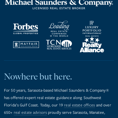
Nowhere but here.
For 50 years, Sarasota-based Michael Saunders & Company®
has offered expert real estate guidance along Southwest
Florida’s Gulf Coast. Today, our 19
real estate offices
and over
650+
real estate advisors
proudly serve Sarasota, Manatee,