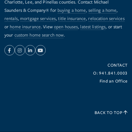
Charlotte, Lee, and Pinellas counties. Contact Michael
Saunders & Company® for
buying a home
,
selling a home
,
rentals
,
mortgage services
,
title insurance
,
relocation services
or
home insurance
. View
open houses
,
latest listings
, or start
your
custom home search now
.
Facebook
Instagram
Linkedin
Youtube
CONTACT
O: 941.841.0003
Find an Office
BACK TO TOP