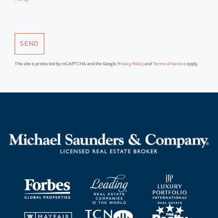
SEND
This site is protected by reCAPTCHA and the Google
Privacy Policy
and
Terms of Service
apply.