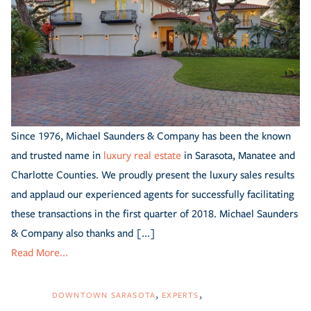
Since 1976, Michael Saunders & Company has been the known
and trusted name in
luxury real estate
in Sarasota, Manatee and
Charlotte Counties. We proudly present the luxury sales results
and applaud our experienced agents for successfully facilitating
these transactions in the first quarter of 2018. Michael Saunders
& Company also thanks and [...]
Read More...
DOWNTOWN SARASOTA
EXPERTS