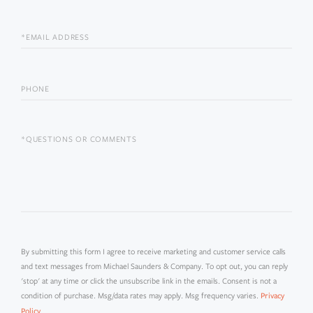
NAME
EMAIL
PHONE
QUESTIONS
OR
COMMENTS?
By submitting this form I agree to receive marketing and customer service calls
and text messages from Michael Saunders & Company. To opt out, you can reply
'stop' at any time or click the unsubscribe link in the emails. Consent is not a
condition of purchase. Msg/data rates may apply. Msg frequency varies.
Privacy
.
Policy