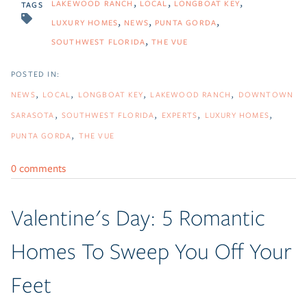
LAKEWOOD RANCH
LOCAL
LONGBOAT KEY
TAGS
LUXURY HOMES
NEWS
PUNTA GORDA
SOUTHWEST FLORIDA
THE VUE
NEWS
LOCAL
LONGBOAT KEY
LAKEWOOD RANCH
DOWNTOWN
SARASOTA
SOUTHWEST FLORIDA
EXPERTS
LUXURY HOMES
PUNTA GORDA
THE VUE
0 comments
Valentine's Day: 5 Romantic
Homes To Sweep You Off Your
Feet