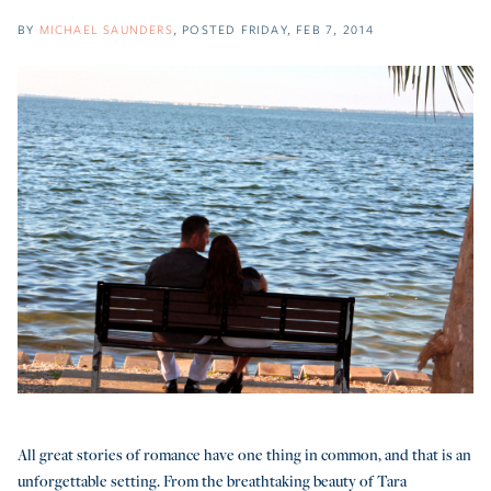
BY
MICHAEL SAUNDERS
POSTED
FRIDAY, FEB 7, 2014
All great stories of romance have one thing in common, and that is an
unforgettable setting. From the breathtaking beauty of Tara