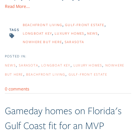
Read More...
BEACHFRONT LIVING
GULF-FRONT ESTATE
TAGS
LONGBOAT KEY
LUXURY HOMES
NEWS
NOWHERE BUT HERE
SARASOTA
NEWS
SARASOTA
LONGBOAT KEY
LUXURY HOMES
NOWHERE
BUT HERE
BEACHFRONT LIVING
GULF-FRONT ESTATE
0 comments
Gameday homes on Florida's
Gulf Coast fit for an MVP