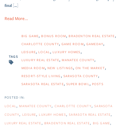
final [...]
Read More...
BIG GAME
BONUS ROOM
BRADENTON REAL ESTATE
CHARLOTTE COUNTY
GAME ROOM
GAMEDAY
LEISURE
LOCAL
LUXURY HOMES
TAGS
LUXURY REAL ESTATE
MANATEE COUNTY
MEDIA ROOM
NEW LISTINGS
ON THE MARKET
RESORT-STYLE LIVING
SARASOTA COUNTY
SARASOTA REAL ESTATE
SUPER BOWL
POSTS
LOCAL
MANATEE COUNTY
CHARLOTTE COUNTY
SARASOTA
COUNTY
LEISURE
LUXURY HOMES
SARASOTA REAL ESTATE
LUXURY REAL ESTATE
BRADENTON REAL ESTATE
BIG GAME