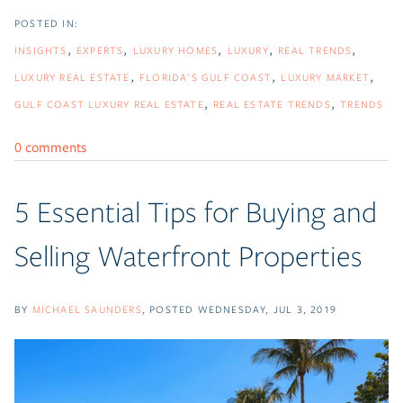
INSIGHTS
EXPERTS
LUXURY HOMES
LUXURY
REAL TRENDS
LUXURY REAL ESTATE
FLORIDA'S GULF COAST
LUXURY MARKET
GULF COAST LUXURY REAL ESTATE
REAL ESTATE TRENDS
TRENDS
0 comments
5 Essential Tips for Buying and
Selling Waterfront Properties
BY
MICHAEL SAUNDERS
POSTED
WEDNESDAY, JUL 3, 2019