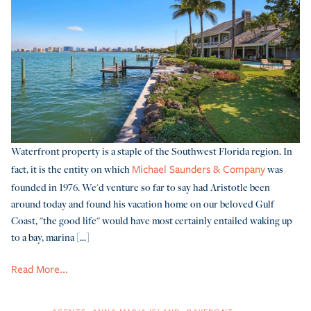
Waterfront property is a staple of the Southwest Florida region. In
fact, it is the entity on which
was
Michael Saunders & Company
founded in 1976. We'd venture so far to say had Aristotle been
around today and found his vacation home on our beloved Gulf
Coast, "the good life" would have most certainly entailed waking up
to a bay, marina [...]
Read More...