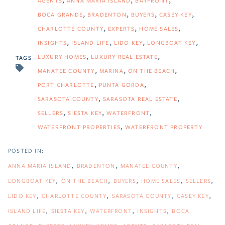
AGENTS
ANNA MARIA ISLAND
BAYFRONT
BOCA GRANDE
BRADENTON
BUYERS
CASEY KEY
CHARLOTTE COUNTY
EXPERTS
HOME SALES
INSIGHTS
ISLAND LIFE
LIDO KEY
LONGBOAT KEY
LUXURY HOMES
LUXURY REAL ESTATE
TAGS
MANATEE COUNTY
MARINA
ON THE BEACH
PORT CHARLOTTE
PUNTA GORDA
SARASOTA COUNTY
SARASOTA REAL ESTATE
SELLERS
SIESTA KEY
WATERFRONT
WATERFRONT PROPERTIES
WATERFRONT PROPERTY
ANNA MARIA ISLAND
BRADENTON
MANATEE COUNTY
LONGBOAT KEY
ON THE BEACH
BUYERS
HOME SALES
SELLERS
LIDO KEY
CHARLOTTE COUNTY
SARASOTA COUNTY
CASEY KEY
ISLAND LIFE
SIESTA KEY
WATERFRONT
INSIGHTS
BOCA