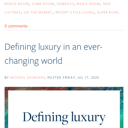
BONUS ROOM
GAME ROOM
GAMEDAY
MEDIA ROOM
NEW
LISTINGS
ON THE MARKET
RESORT-STYLE LIVING
SUPER BOWL
0 comments
Defining luxury in an ever-
changing world
BY
MICHAEL SAUNDERS
POSTED
FRIDAY, JUL 17, 2020