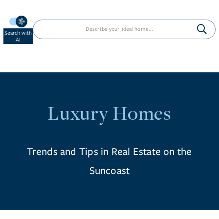
Search with
AI
Luxury Homes
Trends and Tips in Real Estate on the
Suncoast