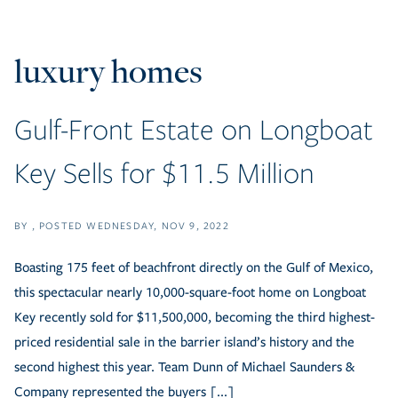
luxury homes
Gulf-Front Estate on Longboat
Key Sells for $11.5 Million
BY
POSTED
WEDNESDAY, NOV 9, 2022
Boasting 175 feet of beachfront directly on the Gulf of Mexico,
this spectacular nearly 10,000-square-foot home on Longboat
Key recently sold for $11,500,000, becoming the third highest-
priced residential sale in the barrier island’s history and the
second highest this year. Team Dunn of Michael Saunders &
Company represented the buyers [...]