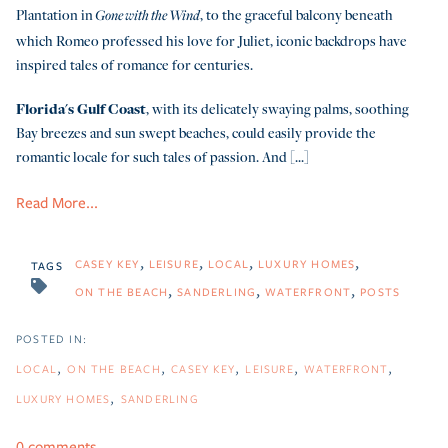
Plantation in
, to the graceful balcony beneath
Gone with the Wind
which Romeo professed his love for Juliet, iconic backdrops have
inspired tales of romance for centuries.
Florida's Gulf Coast
, with its delicately swaying palms, soothing
Bay breezes and sun swept beaches, could easily provide the
romantic locale for such tales of passion. And [...]
Read More...
CASEY KEY
LEISURE
LOCAL
LUXURY HOMES
TAGS
ON THE BEACH
SANDERLING
WATERFRONT
POSTS
LOCAL
ON THE BEACH
CASEY KEY
LEISURE
WATERFRONT
LUXURY HOMES
SANDERLING
0 comments