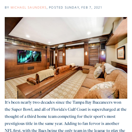
BY
MICHAEL SAUNDERS
POSTED
SUNDAY, FEB 7, 2021
It's been nearly two decades since the Tampa Bay Buccaneers won
the Super Bowl, and all of Florida's Gulf Coast is supercharged at the
thought of a third home team competing for their sport's most
prestigious title in the same year. Adding to fan fervor is another
NFL first, with the Bucs being the only team in the league to play the