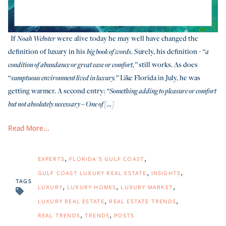
If
were alive today he may well have changed the
Noah Webster
definition of luxury in his
. Surely, his definition -
big book of words
“a
still works. As does
condition of abundance or great ease or comfort,”
“
Like Florida in July, he was
sumptuous environment lived in luxury.”
getting warmer. A second entry:
“S
omething adding to pleasure or comfort
but not absolutely necessary – One of [...]
Read More...
EXPERTS
FLORIDA'S GULF COAST
GULF COAST LUXURY REAL ESTATE
INSIGHTS
TAGS
LUXURY
LUXURY HOMES
LUXURY MARKET
LUXURY REAL ESTATE
REAL ESTATE TRENDS
REAL TRENDS
TRENDS
POSTS