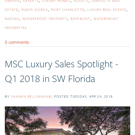
GRANDE
EXPERTS
LUXURY HOMES
AGENTS
SARASOTA REAL
ESTATE
PUNTA GORDA
PORT CHARLOTTE
LUXURY REAL ESTATE
MARINA
WATERFRONT PROPERTY
BAYFRONT
WATERFRONT
PROPERTIES
0 comments
MSC Luxury Sales Spotlight -
Q1 2018 in SW Florida
BY
SHANNA BELLINGHAM
POSTED
TUESDAY, APR 24, 2018