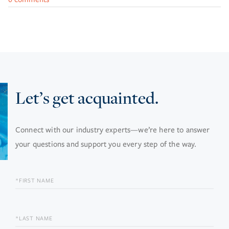
Let’s get acquainted.
Connect with our industry experts—we’re here to answer
your questions and support you every step of the way.
FIRST
NAME
LAST