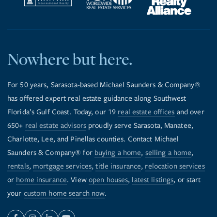
Nowhere but here.
For 50 years, Sarasota-based Michael Saunders & Company®
has offered expert real estate guidance along Southwest
Florida’s Gulf Coast. Today, our 19
real estate offices
and over
650+
real estate advisors
proudly serve Sarasota, Manatee,
Charlotte, Lee, and Pinellas counties. Contact Michael
Saunders & Company® for
buying a home
,
selling a home
,
rentals
,
mortgage services
,
title insurance
,
relocation services
or
home insurance
. View
open houses
,
latest listings
, or start
your
custom home search now
.