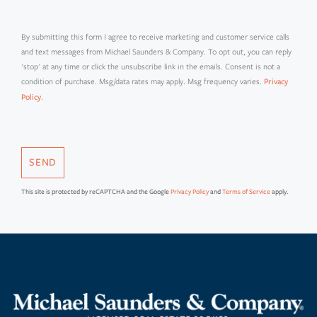
By submitting this form I agree to receive marketing and customer service calls
and text messages from Michael Saunders & Company. To opt out, you can reply
'stop' at any time or click the unsubscribe link in the emails. Consent is not a
condition of purchase. Msg/data rates may apply. Msg frequency varies.
Privacy
.
Policy
SEND
This site is protected by reCAPTCHA and the Google
Privacy Policy
and
Terms of Service
apply.