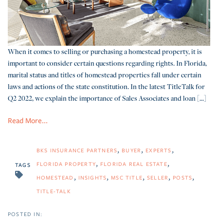
When it comes to selling or purchasing a homestead property, it is
important to consider certain questions regarding rights. In Florida,
marital status and titles of homestead properties fall under certain
laws and actions of the state constitution. In the latest TitleTalk for
Q2 2022, we explain the importance of Sales Associates and loan [...]
Read More...
BKS INSURANCE PARTNERS
BUYER
EXPERTS
FLORIDA PROPERTY
FLORIDA REAL ESTATE
TAGS
HOMESTEAD
INSIGHTS
MSC TITLE
SELLER
POSTS
TITLE-TALK