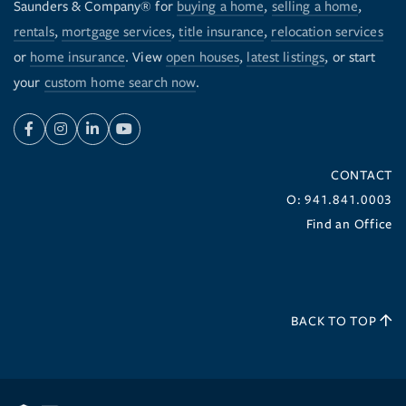
Saunders & Company® for
buying a home
,
selling a home
,
rentals
,
mortgage services
,
title insurance
,
relocation services
or
home insurance
. View
open houses
,
latest listings
, or start
your
custom home search now
.
Facebook
Instagram
Linkedin
Youtube
CONTACT
O: 941.841.0003
Find an Office
BACK TO TOP