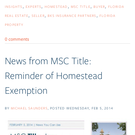
INSIGHTS
EXPERTS
HOMESTEAD
MSC TITLE
BUYER
FLORIDA
REAL ESTATE
SELLER
BKS INSURANCE PARTNERS
FLORIDA
PROPERTY
0 comments
News from MSC Title:
Reminder of Homestead
Exemption
BY
MICHAEL SAUNDERS
POSTED
WEDNESDAY, FEB 5, 2014