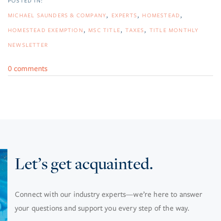
MICHAEL SAUNDERS & COMPANY
EXPERTS
HOMESTEAD
HOMESTEAD EXEMPTION
MSC TITLE
TAXES
TITLE MONTHLY
NEWSLETTER
0 comments
Let’s get acquainted.
Connect with our industry experts—we’re here to answer
your questions and support you every step of the way.