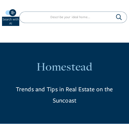
Search with
AI
Homestead
Trends and Tips in Real Estate on the
Suncoast