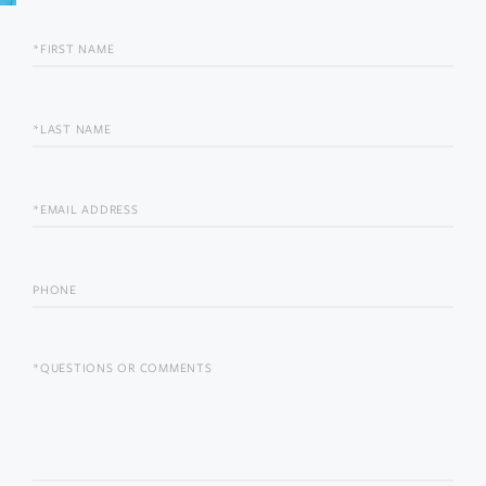
FIRST
NAME
LAST
NAME
EMAIL
PHONE
QUESTIONS
OR
COMMENTS?