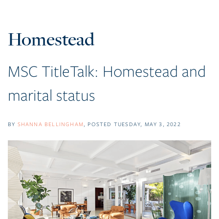
Homestead
MSC TitleTalk: Homestead and
marital status
BY
SHANNA BELLINGHAM
POSTED
TUESDAY, MAY 3, 2022