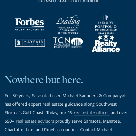
Nowhere but here.
For 50 years, Sarasota-based Michael Saunders & Company®
has offered expert real estate guidance along Southwest
Florida’s Gulf Coast. Today, our 19
real estate offices
and over
650+
real estate advisors
proudly serve Sarasota, Manatee,
Charlotte, Lee, and Pinellas counties. Contact Michael