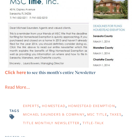
Click here
to see this month's entire Newsletter
Read More...
EXPERTS
HOMESTEAD
HOMESTEAD EXEMPTION
TAGS
MICHAEL SAUNDERS & COMPANY
MSC TITLE
TAXES
TITLE MONTHLY NEWSLETTER
TITLE-TALK