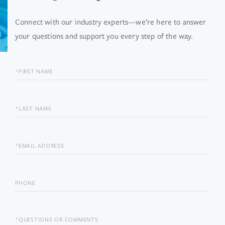
Connect with our industry experts—we’re here to answer
your questions and support you every step of the way.
FIRST
NAME
LAST
NAME
EMAIL
PHONE
QUESTIONS