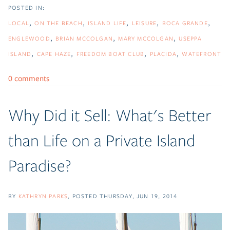
LOCAL
ON THE BEACH
ISLAND LIFE
LEISURE
BOCA GRANDE
ENGLEWOOD
BRIAN MCCOLGAN
MARY MCCOLGAN
USEPPA
ISLAND
CAPE HAZE
FREEDOM BOAT CLUB
PLACIDA
WATEFRONT
0 comments
Why Did it Sell: What's Better
than Life on a Private Island
Paradise?
BY
KATHRYN PARKS
POSTED
THURSDAY, JUN 19, 2014