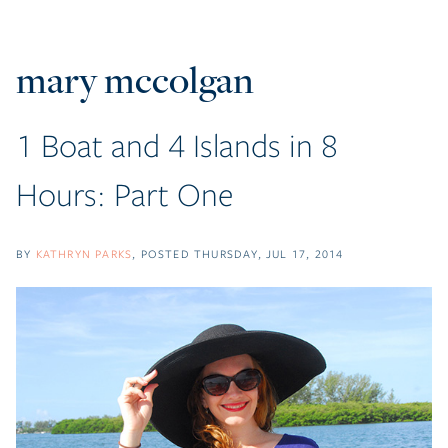
mary mccolgan
1 Boat and 4 Islands in 8
Hours: Part One
BY
KATHRYN PARKS
POSTED
THURSDAY, JUL 17, 2014