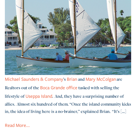
’s
and
are
Michael Saunders & Company
Brian
Mary McColgan
Realtors out of the
tasked with selling the
Boca Grande office
lifestyle of
. And, they have a surprising number of
Useppa Island
allies. Almost six hundred of them. “Once the island community kicks
in, the idea of living here is a no-brainer,” explained Brian. “It’s [...]
Read More...