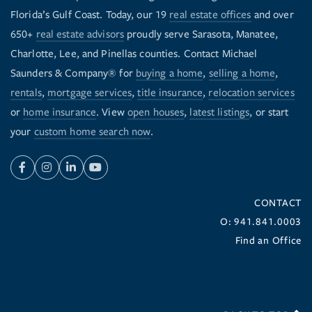
Florida’s Gulf Coast. Today, our 19
real estate offices
and over
650+
real estate advisors
proudly serve Sarasota, Manatee,
Charlotte, Lee, and Pinellas counties. Contact Michael
Saunders & Company® for
buying a home
,
selling a home
,
rentals
,
mortgage services
,
title insurance
,
relocation services
or
home insurance
. View
open houses
,
latest listings
, or start
your
custom home search now
.
Facebook
Instagram
Linkedin
Youtube
CONTACT
O: 941.841.0003
Find an Office