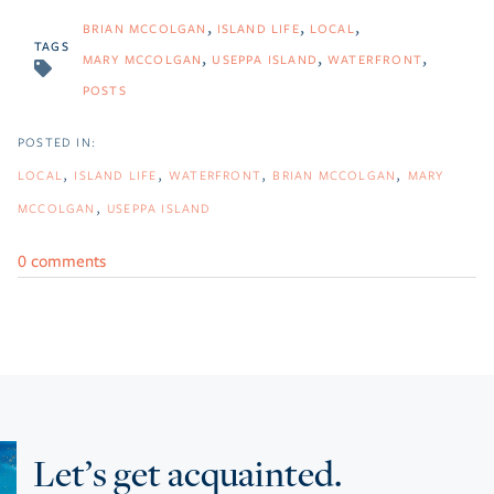
BRIAN MCCOLGAN
ISLAND LIFE
LOCAL
TAGS
MARY MCCOLGAN
USEPPA ISLAND
WATERFRONT
POSTS
LOCAL
ISLAND LIFE
WATERFRONT
BRIAN MCCOLGAN
MARY
MCCOLGAN
USEPPA ISLAND
0 comments
Let’s get acquainted.