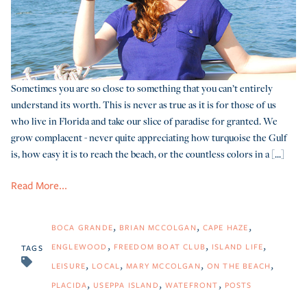
Sometimes you are so close to something that you can’t entirely
understand its worth. This is never as true as it is for those of us
who live in Florida and take our slice of paradise for granted. We
grow complacent - never quite appreciating how turquoise the Gulf
is, how easy it is to reach the beach, or the countless colors in a [...]
Read More...
BOCA GRANDE
BRIAN MCCOLGAN
CAPE HAZE
ENGLEWOOD
FREEDOM BOAT CLUB
ISLAND LIFE
TAGS
LEISURE
LOCAL
MARY MCCOLGAN
ON THE BEACH
PLACIDA
USEPPA ISLAND
WATEFRONT
POSTS