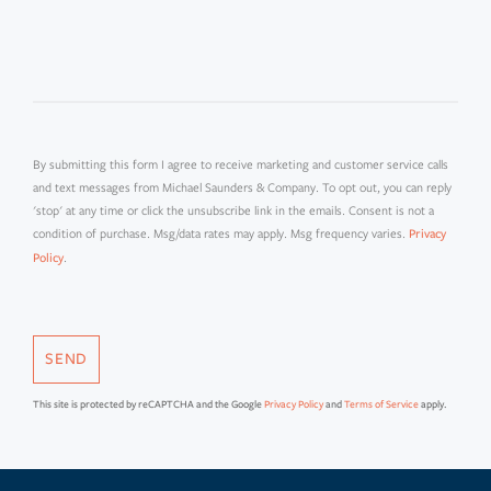
OR
COMMENTS?
By submitting this form I agree to receive marketing and customer service calls
and text messages from Michael Saunders & Company. To opt out, you can reply
'stop' at any time or click the unsubscribe link in the emails. Consent is not a
condition of purchase. Msg/data rates may apply. Msg frequency varies.
Privacy
.
Policy
SEND
This site is protected by reCAPTCHA and the Google
Privacy Policy
and
Terms of Service
apply.