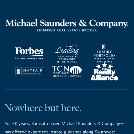
Nowhere but here.
For 50 years, Sarasota-based Michael Saunders & Company®
has offered expert real estate guidance along Southwest