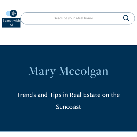
Search with
AI
Mary Mccolgan
Trends and Tips in Real Estate on the
Suncoast