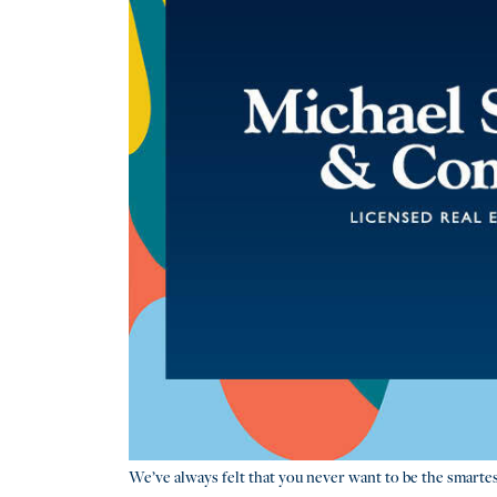
We’ve always felt that you never want to be the smartes