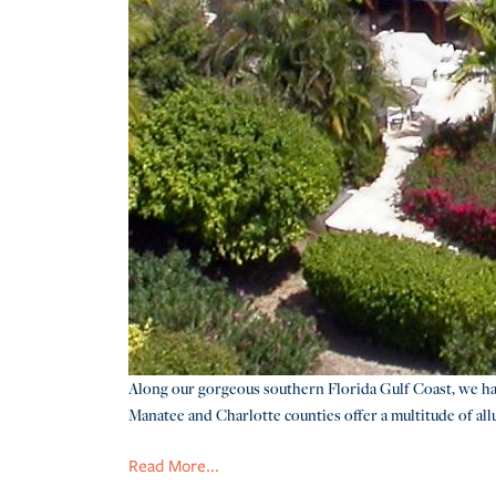
Along our gorgeous southern Florida Gulf Coast, we have
Manatee and Charlotte counties offer a multitude of allur
Read More...