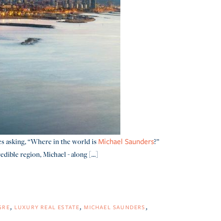
es asking, “Where in the world is
?”
Michael Saunders
ible region, Michael - along [...]
GRE
LUXURY REAL ESTATE
MICHAEL SAUNDERS