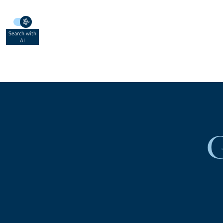
Search with
AI
941.841.0003
LOG IN
SIGN UP
G