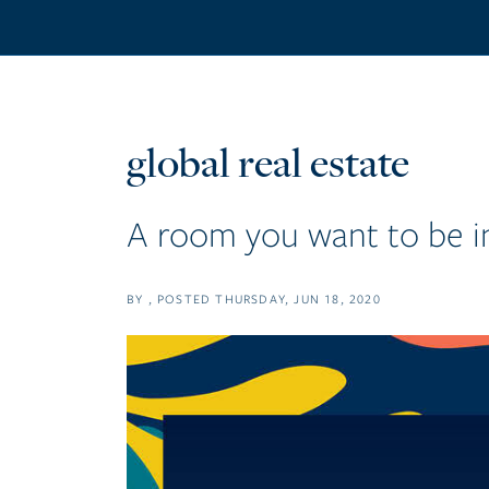
global real estate
A room you want to be i
BY
POSTED
THURSDAY, JUN 18, 2020