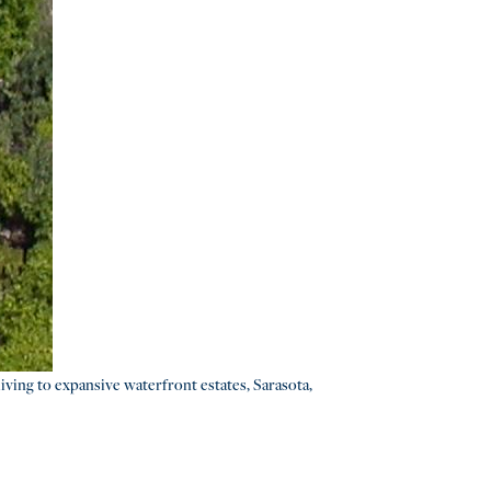
iving to expansive waterfront estates, Sarasota,