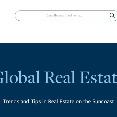
PROPERTIES
NEIGHBORHOODS
AG
lobal Real Esta
Trends and Tips in Real Estate on the Suncoast