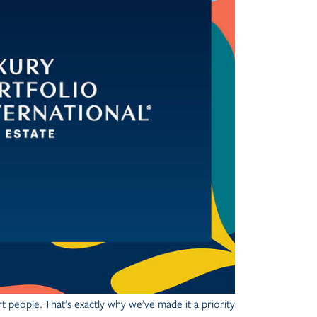
t people.
That’s exactly why we’ve made it a priority