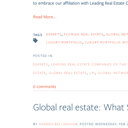
to embrace our affiliation with
Leading Real Estate
Read More...
EXPERTS
FLORIDA REAL ESTATE
GLOBAL NE
TAGS
LUXURY PORTFOLIO
LUXURY PORTFOLIO IN
EXPERTS
LEADING REAL ESTATE COMPANIES OF THE
ESTATE
GLOBAL REAL ESTATE
LPI
GLOBAL NETWO
0 comments
Global real estate: What
BY
SHANNA BELLINGHAM
POSTED
WEDNESDAY, FEB 2