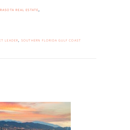
RASOTA REAL ESTATE
ET LEADER
SOUTHERN FLORIDA GULF COAST