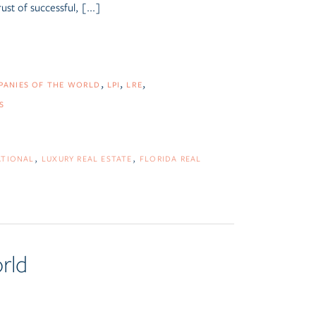
ust of successful, [...]
MPANIES OF THE WORLD
LPI
LRE
S
ATIONAL
LUXURY REAL ESTATE
FLORIDA REAL
rld