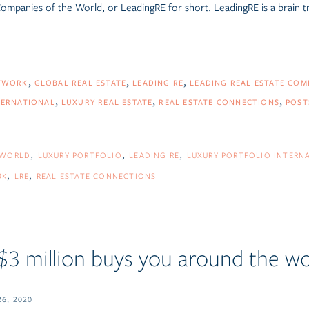
 Companies of the World
, or LeadingRE for short.
LeadingRE is a brain tr
TWORK
GLOBAL REAL ESTATE
LEADING RE
LEADING REAL ESTATE CO
TERNATIONAL
LUXURY REAL ESTATE
REAL ESTATE CONNECTIONS
POST
 WORLD
LUXURY PORTFOLIO
LEADING RE
LUXURY PORTFOLIO INTERN
RK
LRE
REAL ESTATE CONNECTIONS
 $3 million buys you around the wo
6, 2020