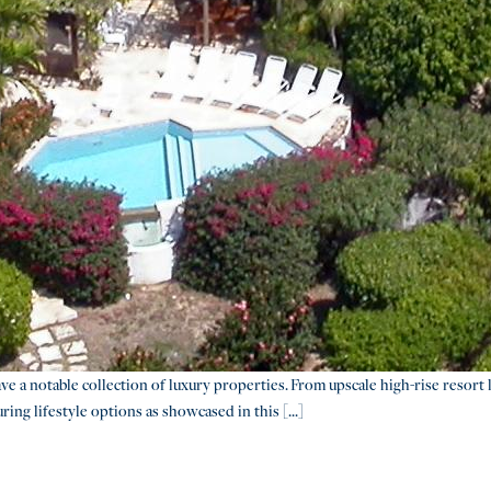
 a notable collection of luxury properties. From upscale high-rise resort l
ing lifestyle options as showcased in this [...]