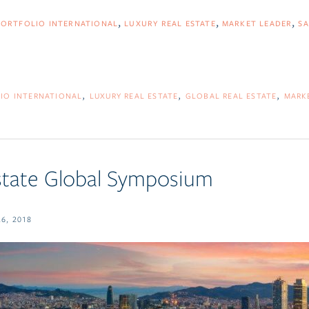
PORTFOLIO INTERNATIONAL
LUXURY REAL ESTATE
MARKET LEADER
SA
IO INTERNATIONAL
LUXURY REAL ESTATE
GLOBAL REAL ESTATE
MARK
state Global Symposium
6, 2018