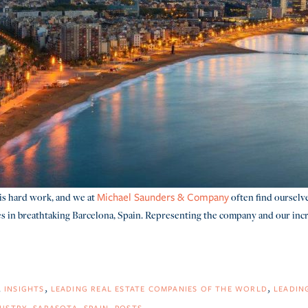
is hard work, and we at
often find ourselv
Michael Saunders & Company
s in breathtaking Barcelona, Spain. Representing the company and our incred
INSIGHTS
LEADING REAL ESTATE COMPANIES OF THE WORLD
LEADIN