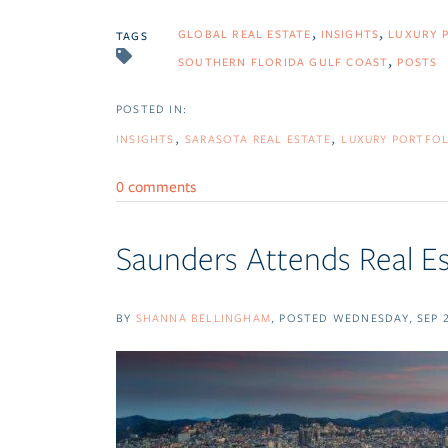
GLOBAL REAL ESTATE
INSIGHTS
LUXURY 
TAGS
SOUTHERN FLORIDA GULF COAST
POSTS
INSIGHTS
SARASOTA REAL ESTATE
LUXURY PORTFOL
0 comments
Saunders Attends Real E
BY
SHANNA BELLINGHAM
POSTED
WEDNESDAY, SEP 2