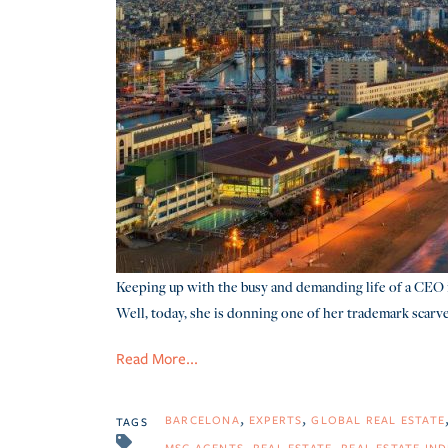
Keeping up with the busy and demanding life of a CEO 
Well, today, she is donning one of her trademark scarve
Read More...
BARCELONA
EXPERTS
GLOBAL REAL ESTATE
TAGS