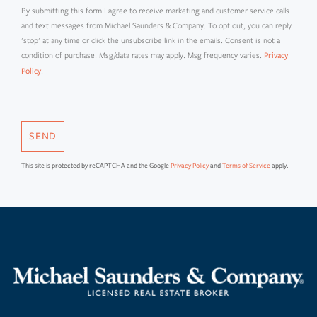
By submitting this form I agree to receive marketing and customer service calls
and text messages from Michael Saunders & Company. To opt out, you can reply
'stop' at any time or click the unsubscribe link in the emails. Consent is not a
condition of purchase. Msg/data rates may apply. Msg frequency varies.
Privacy
.
Policy
SEND
This site is protected by reCAPTCHA and the Google
Privacy Policy
and
Terms of Service
apply.