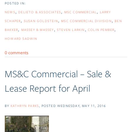
NEWS
DELIETO & ASSOCIATES
MSC COMMERCIAL
LARRY
SCHAPER
SUSAN GOLDSTEIN
MSC COMMERCIAL DIVISION
BEN
BAKKER
MASSEY & MASSEY
STEVEN LARKIN
COLIN PEMBER
HOWARD SADWIN
0 comments
MS&C Commercial – Sale &
Lease Report for April
BY
KATHRYN PARKS
POSTED
WEDNESDAY, MAY 11, 2016