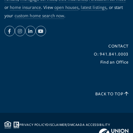
or
home insurance
. View
open houses
,
latest listings
, or start
your
custom home search now
.
Facebook
Instagram
Linkedin
Youtube
CONTACT
O: 941.841.0003
Find an Office
BACK TO TOP
PRIVACY POLICY
DISCLAIMER/DMCA
ADA ACCESSIBILITY