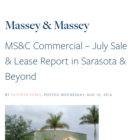
Massey & Massey
MS&C Commercial – July Sale
& Lease Report in Sarasota &
Beyond
BY
KATHRYN PARKS
POSTED
WEDNESDAY, AUG 10, 2016