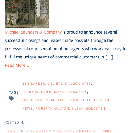
Michael Saunders & Company
is proud to announce several
successful closings and leases made possible through the
professional representation of our agents who work each day to
fulfill the unique needs of commercial customers in [...]
Read More...
BEN BAKKER
DELIETO & ASSOCIATES
LARRY SCHAPER
MASSEY & MASSEY
TAGS
MSC COMMERCIAL
MSC COMMERCIAL DIVISION
NEWS
ROBERTA KOLTON
SUSAN GOLDSTEIN
NEWS
DELIETO & ASSOCIATES
MSC COMMERCIAL
LARRY