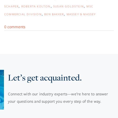
SCHAPER
ROBERTA KOLTON
SUSAN GOLDSTEIN
MSC
COMMERCIAL DIVISION
BEN BAKKER
MASSEY & MASSEY
0 comments
Let’s get acquainted.
Connect with our industry experts—we’re here to answer
your questions and support you every step of the way.