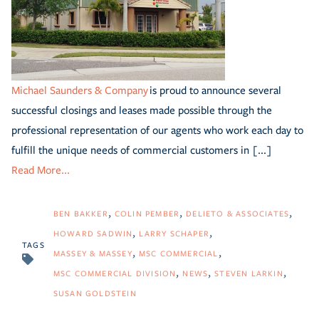
Michael Saunders & Company
is proud to announce several
successful closings and leases made possible through the
professional representation of our agents who work each day to
fulfill the unique needs of commercial customers in [...]
Read More...
BEN BAKKER
COLIN PEMBER
DELIETO & ASSOCIATES
HOWARD SADWIN
LARRY SCHAPER
TAGS
MASSEY & MASSEY
MSC COMMERCIAL
MSC COMMERCIAL DIVISION
NEWS
STEVEN LARKIN
SUSAN GOLDSTEIN