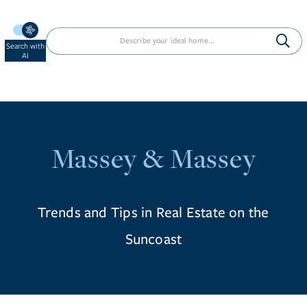
Search with
AI
Massey & Massey
Trends and Tips in Real Estate on the
Suncoast