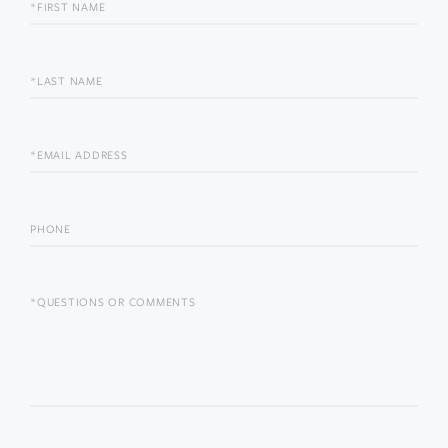
FIRST
NAME
LAST
NAME
EMAIL
PHONE
QUESTIONS
OR
COMMENTS?