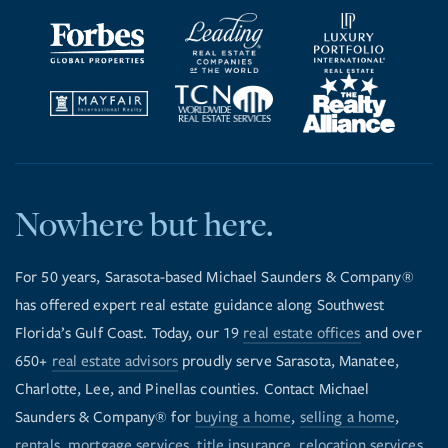
Nowhere but here.
For 50 years, Sarasota-based Michael Saunders & Company®
has offered expert real estate guidance along Southwest
Florida’s Gulf Coast. Today, our 19
real estate offices
and over
650+
real estate advisors
proudly serve Sarasota, Manatee,
Charlotte, Lee, and Pinellas counties. Contact Michael
Saunders & Company® for
buying a home
,
selling a home
,
rentals
,
mortgage services
,
title insurance
,
relocation services