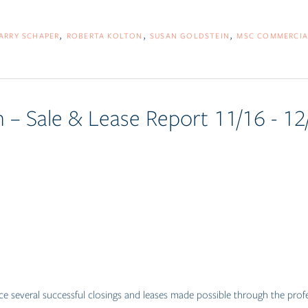
ARRY SCHAPER
ROBERTA KOLTON
SUSAN GOLDSTEIN
MSC COMMERCIA
 – Sale & Lease Report 11/16 - 12
e several successful closings and leases made possible through the pro