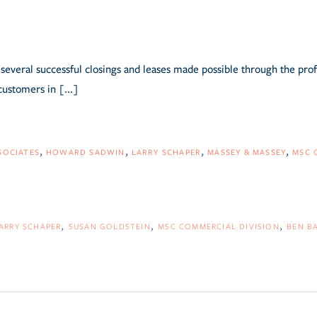
several successful closings and leases made possible through the pro
customers in [...]
SOCIATES
HOWARD SADWIN
LARRY SCHAPER
MASSEY & MASSEY
MSC 
ARRY SCHAPER
SUSAN GOLDSTEIN
MSC COMMERCIAL DIVISION
BEN B