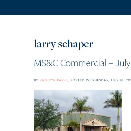
larry schaper
MS&C Commercial – July 
BY
KATHRYN PARKS
POSTED
WEDNESDAY, AUG 10, 20