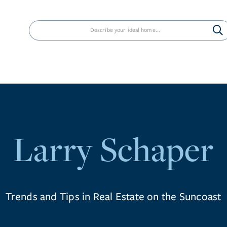
PROPERTIES
NEIGHBORHOODS
AG
Larry Schaper
Trends and Tips in Real Estate on the Suncoast