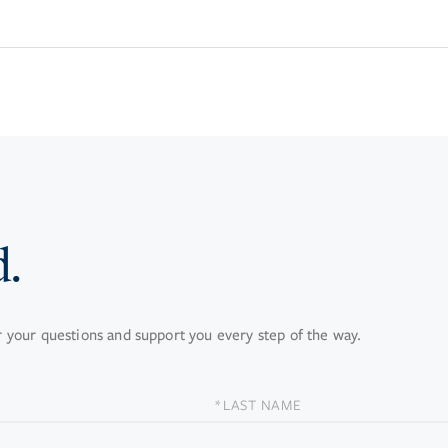
d.
your questions and support you every step of the way.
LAST
NAME