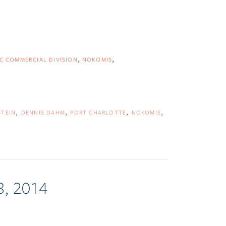
C COMMERCIAL DIVISION
NOKOMIS
STEIN
DENNIS DAHM
PORT CHARLOTTE
NOKOMIS
8, 2014