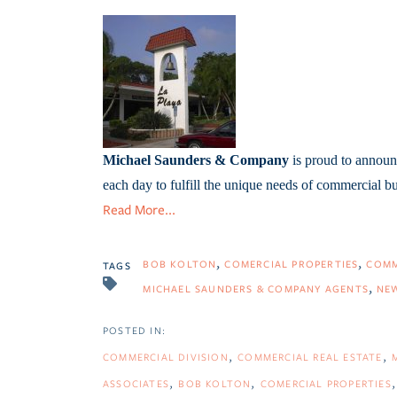
Michael Saunders & Company
is proud to announc
each day to fulfill the unique needs of commercial b
Read More...
BOB KOLTON
COMERCIAL PROPERTIES
COMM
TAGS
MICHAEL SAUNDERS & COMPANY AGENTS
NE
COMMERCIAL DIVISION
COMMERCIAL REAL ESTATE
ASSOCIATES
BOB KOLTON
COMERCIAL PROPERTIES