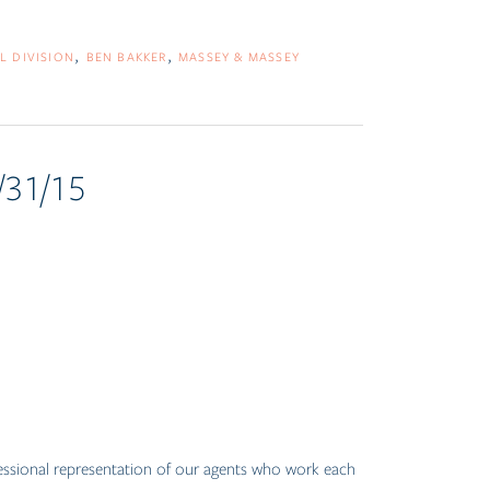
L DIVISION
BEN BAKKER
MASSEY & MASSEY
/31/15
fessional representation of our agents who work each