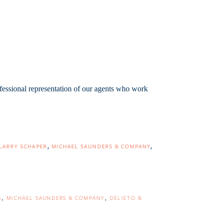
fessional representation of our agents who work
LARRY SCHAPER
MICHAEL SAUNDERS & COMPANY
A
MICHAEL SAUNDERS & COMPANY
DELIETO &