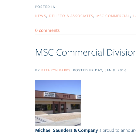
NEWS
DELIETO & ASSOCIATES
MSC COMMERCIAL
L
0 comments
MSC Commercial Division
BY
KATHRYN PARKS
POSTED
FRIDAY, JAN 8, 2016
Michael Saunders & Company
is proud to announc