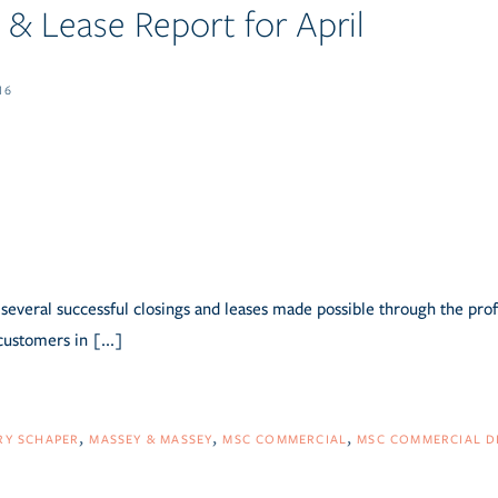
& Lease Report for April
16
several successful closings and leases made possible through the pro
customers in [...]
RY SCHAPER
MASSEY & MASSEY
MSC COMMERCIAL
MSC COMMERCIAL D