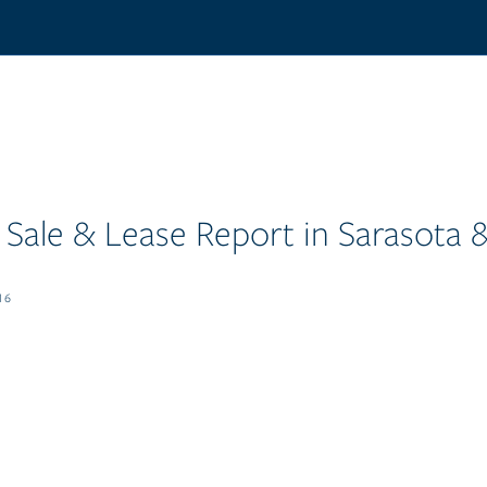
Sale & Lease Report in Sarasota
16