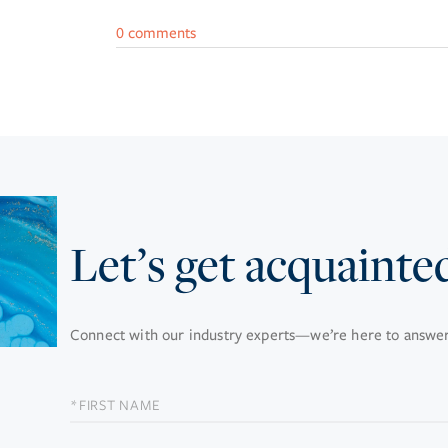
0 comments
Let’s get acquainte
Connect with our industry experts—we’re here to answer 
FIRST
NAME