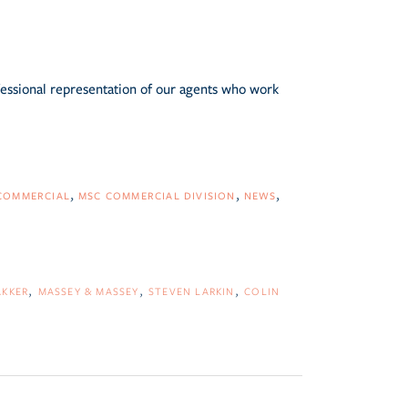
fessional representation of our agents who work
COMMERCIAL
MSC COMMERCIAL DIVISION
NEWS
AKKER
MASSEY & MASSEY
STEVEN LARKIN
COLIN