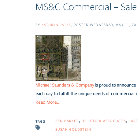
MS&C Commercial – Sale 
BY
KATHRYN PARKS
POSTED
WEDNESDAY, MAY 11, 20
Michael Saunders & Company
is proud to announce 
each day to fulfill the unique needs of commercial 
Read More...
BEN BAKKER
DELIETO & ASSOCIATES
LAR
TAGS
SUSAN GOLDSTEIN