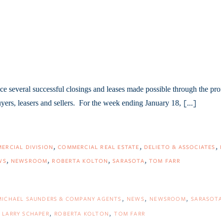
e several successful closings and leases made possible through the pro
uyers, leasers and sellers. For the week ending January 18,
[...]
ERCIAL DIVISION
COMMERCIAL REAL ESTATE
DELIETO & ASSOCIATES
WS
NEWSROOM
ROBERTA KOLTON
SARASOTA
TOM FARR
MICHAEL SAUNDERS & COMPANY AGENTS
NEWS
NEWSROOM
SARASOT
LARRY SCHAPER
ROBERTA KOLTON
TOM FARR