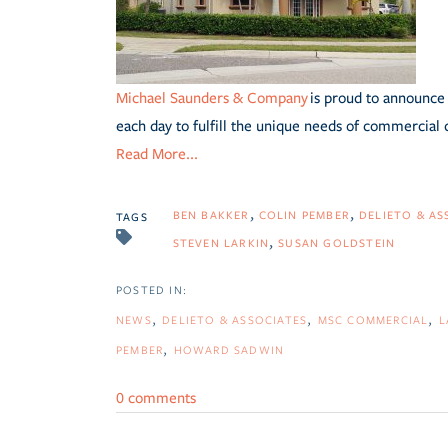
Michael Saunders & Company
is proud to announce 
each day to fulfill the unique needs of commercial 
Read More...
BEN BAKKER
COLIN PEMBER
DELIETO & AS
TAGS
STEVEN LARKIN
SUSAN GOLDSTEIN
NEWS
DELIETO & ASSOCIATES
MSC COMMERCIAL
L
PEMBER
HOWARD SADWIN
0 comments