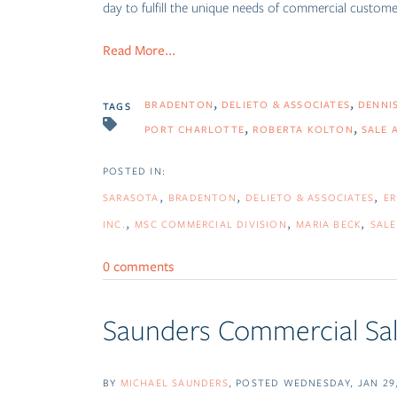
day to fulfill the unique needs of commercial customers
Read More...
BRADENTON
DELIETO & ASSOCIATES
DENNI
TAGS
PORT CHARLOTTE
ROBERTA KOLTON
SALE 
SARASOTA
BRADENTON
DELIETO & ASSOCIATES
ER
INC.
MSC COMMERCIAL DIVISION
MARIA BECK
SALE
0 comments
Saunders Commercial Sal
BY
MICHAEL SAUNDERS
POSTED
WEDNESDAY, JAN 29,