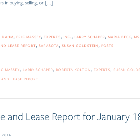
 in buying, selling, or [...]
S DAHM
ERIC MASSEY
EXPERTS
INC.
LARRY SCHAPER
MARIA BECK
MS
AND LEASE REPORT
SARASOTA
SUSAN GOLDSTEIN
POSTS
IC MASSEY
LARRY SCHAPER
ROBERTA KOLTON
EXPERTS
SUSAN GOLD
 AND LEASE REPORT
e and Lease Report for January 1
 2014