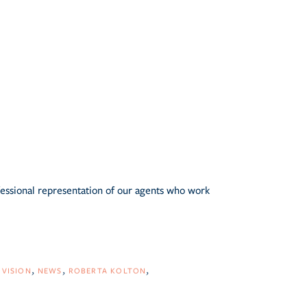
fessional representation of our agents who work
IVISION
NEWS
ROBERTA KOLTON