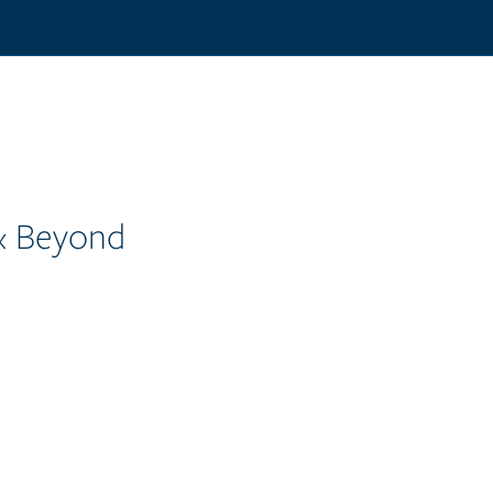
 & Beyond